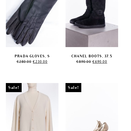
PRADA GLOVES, S
CHANEL BOOTS, 37.5
Original
Current
Original
Current
€
280.00
€
230.00
€
890.00
€
690.00
price
price
price
price
was:
is:
was:
is:
€280.00.
€230.00.
€890.00.
€690.00.
Sale!
Sale!