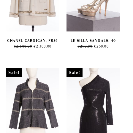
CHANEL CARDIGAN, FR36
LE SILLA SANDALS, 40
Original
Current
Original
Current
€
2,500.00
€
2,100.00
€
290.00
€
250.00
price
price
price
price
was:
is:
was:
is:
€2,500.00.
€2,100.00.
€290.00.
€250.00.
Sale!
Sale!