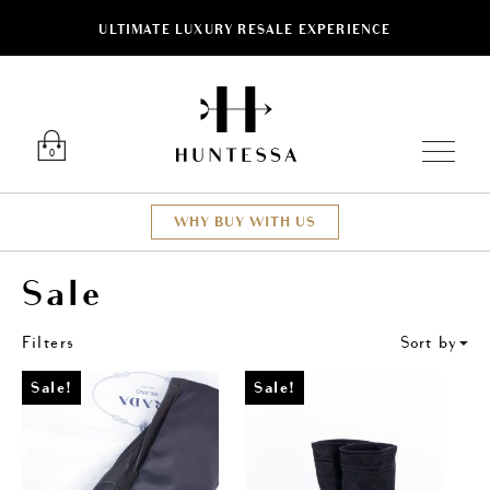
ULTIMATE LUXURY RESALE EXPERIENCE
ose
Luxury O
0
WHY BUY WITH US
Sale
Filters
Sort by
Sale!
Sale!