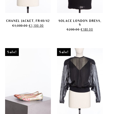
CHANEL JACKET, FR40/42
SOLACE LONDON DRESS,
Original
Current
S
€
1,300.00
€
1,100.00
price
price
Original
Current
€
200.00
€
180.00
was:
is:
price
price
€1,300.00.
€1,100.00.
was:
is:
€200.00.
€180.00.
Sale!
Sale!