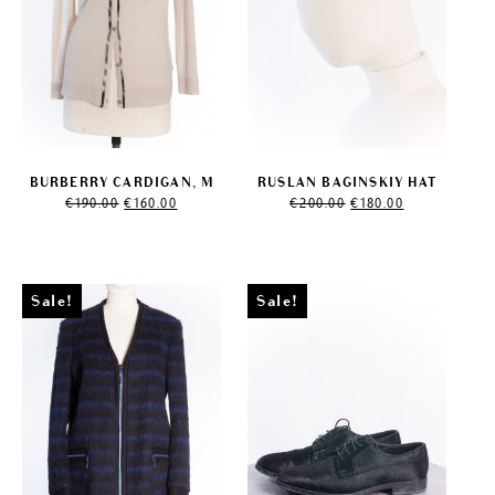
BURBERRY CARDIGAN, M
RUSLAN BAGINSKIY HAT
Original
Current
Original
Current
€
190.00
€
160.00
€
200.00
€
180.00
price
price
price
price
was:
is:
was:
is:
€190.00.
€160.00.
€200.00.
€180.00.
Sale!
Sale!