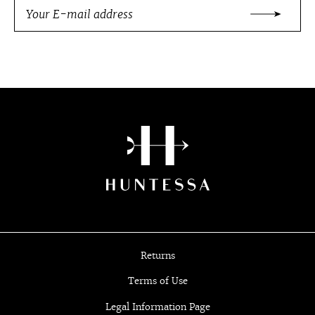
Returns
Terms of Use
Legal Information Page