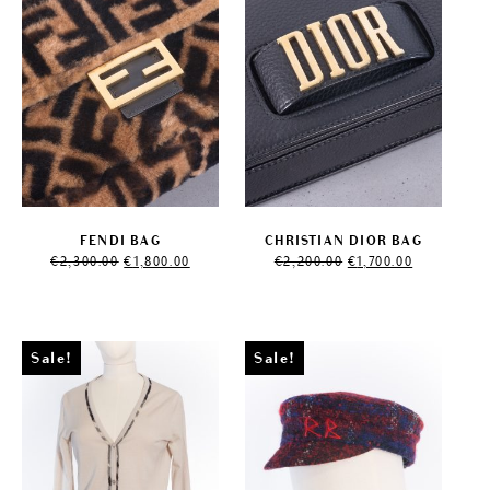
FENDI BAG
CHRISTIAN DIOR BAG
Original
Current
Original
Current
€
2,300.00
€
1,800.00
€
2,200.00
€
1,700.00
price
price
price
price
was:
is:
was:
is:
€2,300.00.
€1,800.00.
€2,200.00.
€1,700.00.
Sale!
Sale!