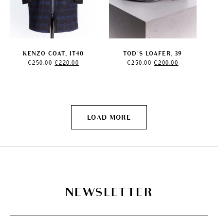
KENZO COAT, IT40
TOD’S LOAFER, 39
Original
Current
Original
Current
€
250.00
€
220.00
€
250.00
€
200.00
price
price
price
price
was:
is:
was:
is:
€250.00.
€220.00.
€250.00.
€200.00.
LOAD MORE
NEWSLETTER