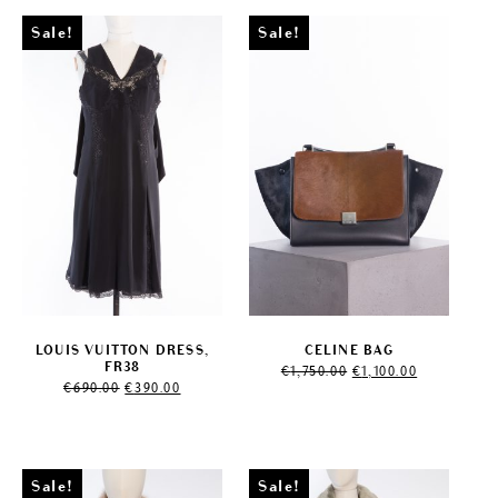
Sale!
Sale!
LOUIS VUITTON DRESS,
CELINE BAG
Original
Current
FR38
€
1,750.00
€
1,100.00
Original
Current
price
price
€
690.00
€
390.00
price
price
was:
is:
was:
is:
€1,750.00.
€1,100.00.
€690.00.
€390.00.
Sale!
Sale!