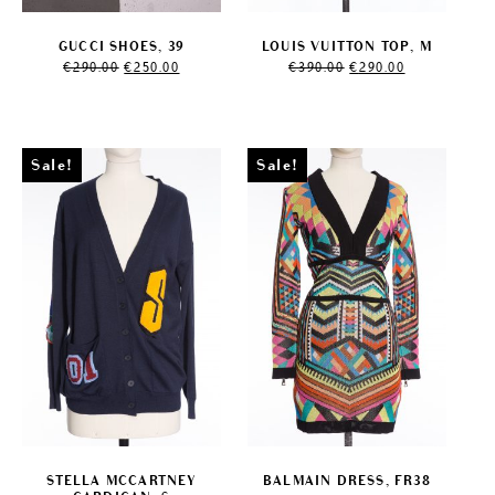
GUCCI SHOES, 39
LOUIS VUITTON TOP, M
Original
Current
Original
Current
€
290.00
€
250.00
€
390.00
€
290.00
price
price
price
price
was:
is:
was:
is:
€290.00.
€250.00.
€390.00.
€290.00.
Sale!
Sale!
STELLA MCCARTNEY
BALMAIN DRESS, FR38