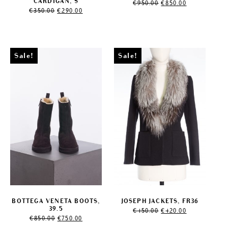
Original
Current
CARDIGAN, S
€
950.00
€
850.00
Original
Current
price
price
€
350.00
€
290.00
price
price
was:
is:
was:
is:
€950.00.
€850.00.
€350.00.
€290.00.
Sale!
Sale!
BOTTEGA VENETA BOOTS,
JOSEPH JACKETS, FR36
Original
Current
39.5
€
450.00
€
420.00
Original
Current
price
price
€
850.00
€
750.00
price
price
was:
is: