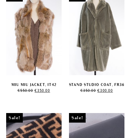
MIU MIU JACKET, IT42
STAND STUDIO COAT, FR36
Original
Current
Original
Current
€
550.00
€
350.00
€
350.00
€
300.00
price
price
price
price
was:
is:
was:
is:
€550.00.
€350.00.
€350.00.
€300.00.
Sale!
Sale!