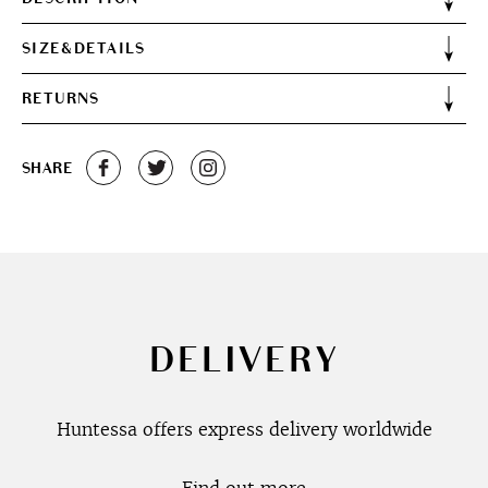
SIZE&DETAILS
RETURNS
SHARE
DELIVERY
Huntessa offers express delivery worldwide