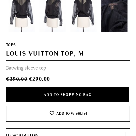
TOPS
LOUIS VUITTON TOP, M
Batwing sleeve top
Original
Current
€
390.00
€
290.00
price
price
was:
is:
ADD TO SHOPPING BAG
€390.00.
€290.00.
ADD TO WISHLIST
DESCRIPTION