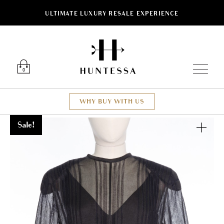
ULTIMATE LUXURY RESALE EXPERIENCE
Luxury O
0
WHY BUY WITH US
Sale!