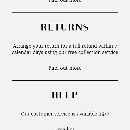
Find out more
RETURNS
Arrange your return for a full refund within 7
calendar days using our free collection service
Find out more
HELP
Our customer service is available 24/7
Email us