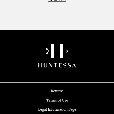
Returns
Terms of Use
Legal Information Page