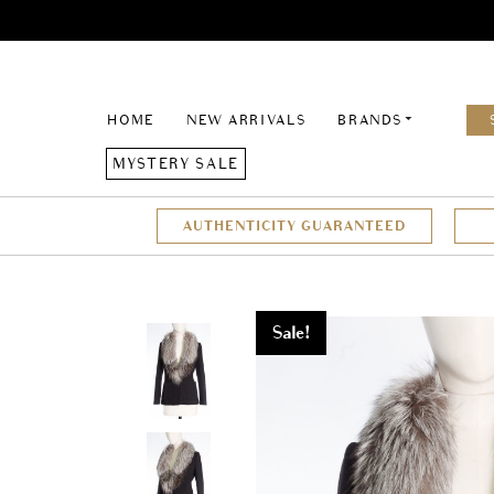
HOME
NEW ARRIVALS
BRANDS
MYSTERY SALE
AUTHENTICITY GUARANTEED
Sale!