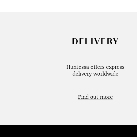
DELIVERY
Huntessa offers express
delivery worldwide
Find out more