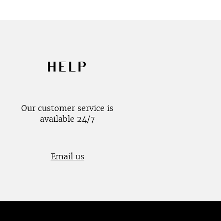
HELP
Our customer service is
available 24/7
Email us