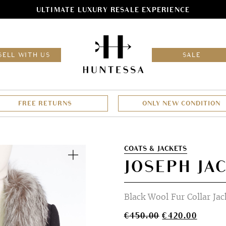
ULTIMATE LUXURY RESALE EXPERIENCE
HOM
SELL WITH US
SALE
FREE RETURNS
ONLY NEW CONDITION
Zoom
COATS & JACKETS
JOSEPH JA
Black Wool Fur Collar Jac
Original
Curren
€
450.00
€
420.00
price
price