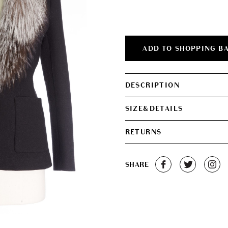
was:
is:
€450.00.
€420.0
ADD TO SHOPPING B
DESCRIPTION
SIZE&DETAILS
RETURNS
SHARE