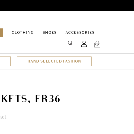
EPAGE
CLOTHING
SHOES
ACCESSORIES
SEARCH
0
HAND SELECTED FASHION
CKETS, FR36
ket
t