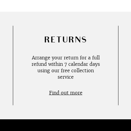
RETURNS
Arrange your return for a full
refund within 7 calendar days
using our free collection
service
Find out more