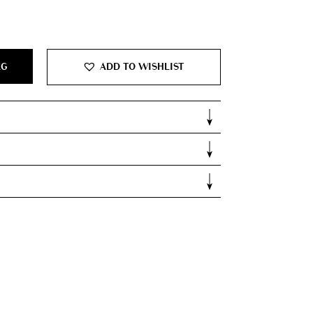
0.
AG
ADD TO WISHLIST