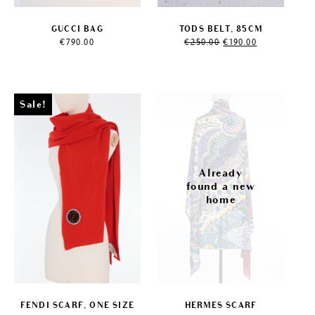
GUCCI BAG
TODS BELT, 85CM
Original
Current
€
790.00
€
250.00
€
190.00
price
price
was:
is:
€250.00.
€190.00.
Sale!
FENDI SCARF, ONE SIZE
HERMES SCARF