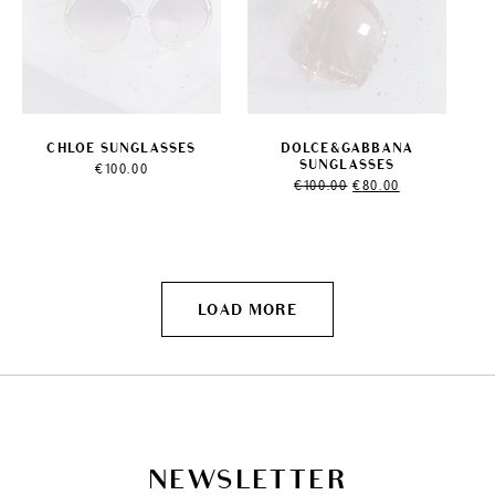
CHLOE SUNGLASSES
DOLCE&GABBANA
SUNGLASSES
€
100.00
Original
Current
€
100.00
€
80.00
price
price
was:
is:
€100.00.
€80.00.
LOAD MORE
NEWSLETTER