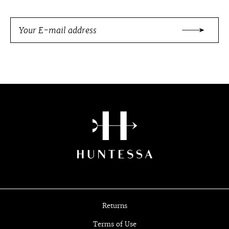
Returns
Terms of Use