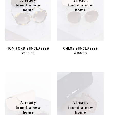
TOM FORD SUNGLASSES
CHLOE SUNGLASSES
€
100.00
€
100.00
Sale!