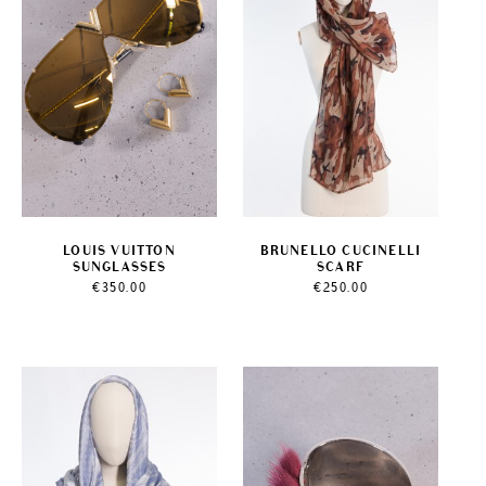
LOUIS VUITTON
BRUNELLO CUCINELLI
SUNGLASSES
SCARF
€
350.00
€
250.00