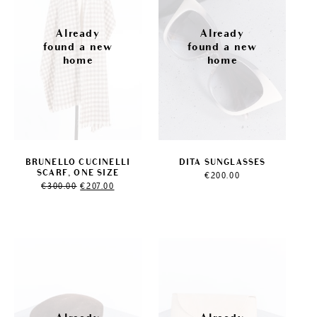
BRUNELLO CUCINELLI
DITA SUNGLASSES
SCARF, ONE SIZE
€
200.00
Original
Current
€
300.00
€
207.00
price
price
was:
is:
€300.00.
€207.00.