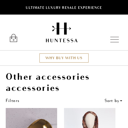
ULTIMATE LUXURY RESALE EXPERIENCE
ose
Luxury O
0
WHY BUY WITH US
Other accessories
accessories
Filters
Sort by