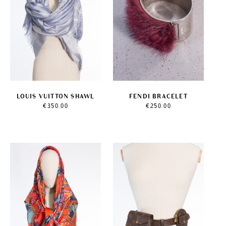
LOUIS VUITTON SHAWL
FENDI BRACELET
€
350.00
€
250.00