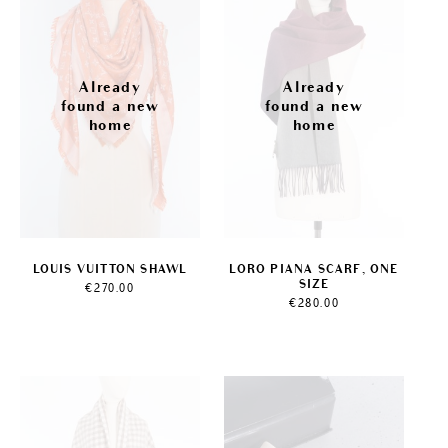
LOUIS VUITTON SHAWL
LORO PIANA SCARF, ONE
SIZE
€
270.00
€
280.00
Sale!