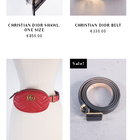
CHRISTIAN DIOR SHAWL,
CHRISTIAN DIOR BELT
ONE SIZE
€
330.00
€
850.00
Sale!