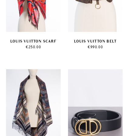
LOUIS VUITTON SCARF
LOUIS VUITTON BELT
€
250.00
€
990.00