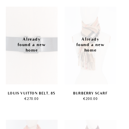
LOUIS VUITTON BELT, 85
BURBERRY SCARF
€
270.00
€
200.00