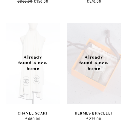
Original
Current
€
300.00
€
150.00
€
570.00
price
price
was:
is:
€300.00.
€150.00.
CHANEL SCARF
HERMES BRACELET
€
680.00
€
275.00