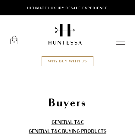
ULTIMATE LUXURY RESALE EXPERIENCE
Luxury O
0
WHY BUY WITH US
Buyers
GENERAL T&C
GENERAL T&C BUYING PRODUCTS