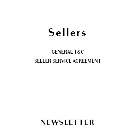
Sellers
GENERAL T&C
SELLER SERVICE AGREEMENT
NEWSLETTER