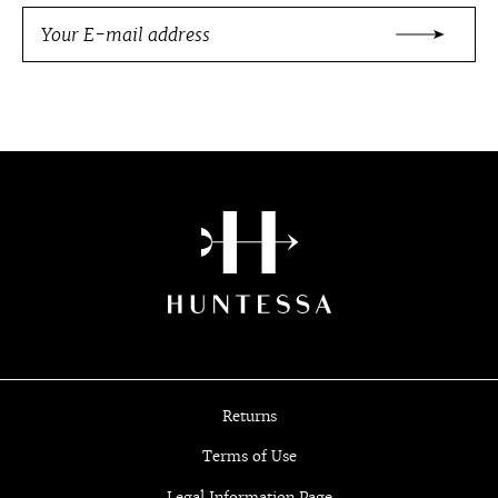
Returns
Terms of Use
Legal Information Page