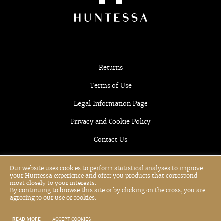
Returns
Terms of Use
Legal Information Page
Privacy and Cookie Policy
Contact Us
Our website uses cookies to perform statistical analyses to improve
your Huntessa experience and offer you products that correspond
most closely to your interests.
By continuing to browse this site or by clicking on the cross, you are
agreeing to our use of cookies.
READ MORE
ACCEPT COOKIES