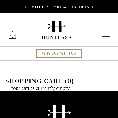
ULTIMATE LUXURY RESALE EXPERIENCE
Luxury O
0
WHY BUY WITH US
SHOPPING CART (0)
Your cart is currently empty.