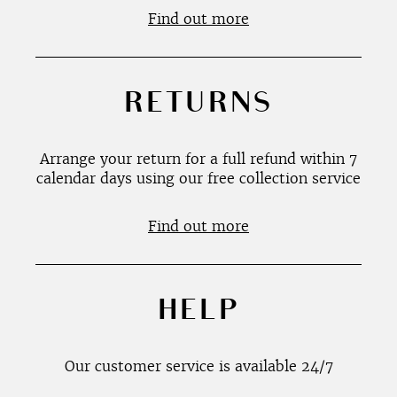
Find out more
RETURNS
Arrange your return for a full refund within 7
calendar days using our free collection service
Find out more
HELP
Our customer service is available 24/7