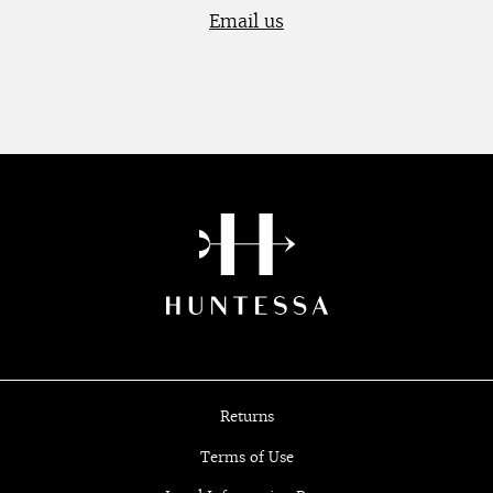
Email us
Returns
Terms of Use