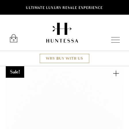
ULTIMATE LUXURY RESALE EXPERIENCE
Luxury O
0
WHY BUY WITH US
Sale!