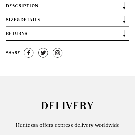
DESCRIPTION
SIZE&DETAILS
RETURNS
SHARE
DELIVERY
Huntessa offers express delivery worldwide