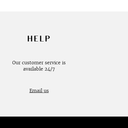
HELP
Our customer service is
available 24/7
Email us