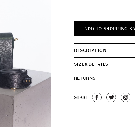
was:
is:
€2,200.00.
€1,
ADD TO SHOPPING B
DESCRIPTION
SIZE&DETAILS
RETURNS
SHARE