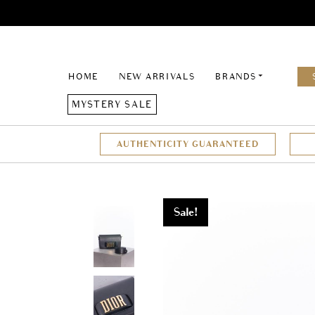
HOME
NEW ARRIVALS
BRANDS
MYSTERY SALE
AUTHENTICITY GUARANTEED
Sale!