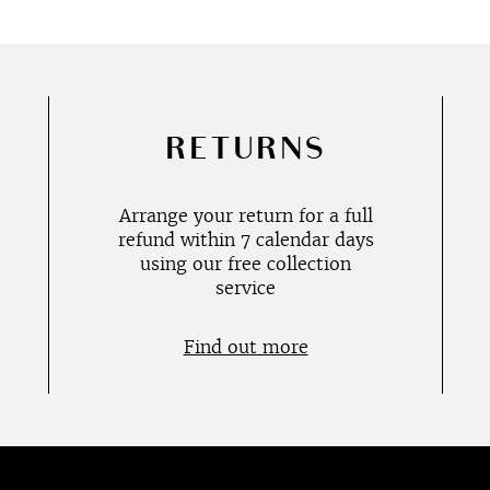
RETURNS
Arrange your return for a full
refund within 7 calendar days
using our free collection
service
Find out more