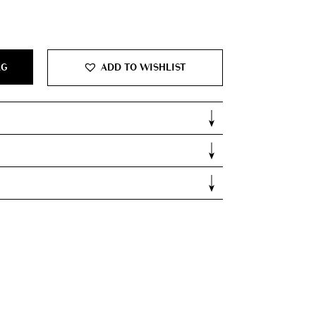
700.00.
AG
ADD TO WISHLIST