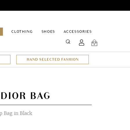
EPAGE
CLOTHING
SHOES
ACCESSORIES
SEARCH
0
HAND SELECTED FASHION
 DIOR BAG
 Bag in Black
rrent
ce