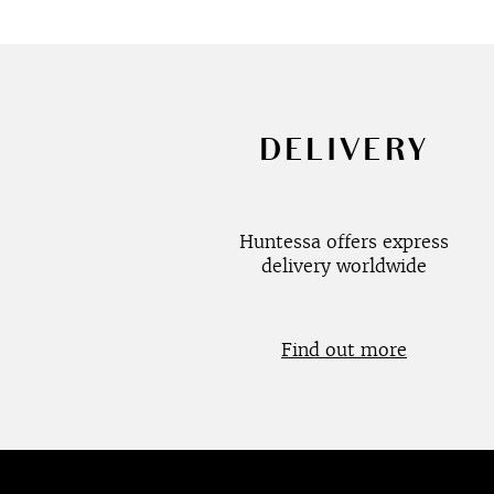
DELIVERY
Huntessa offers express
delivery worldwide
Find out more