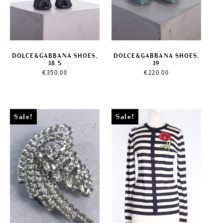
DOLCE&GABBANA SHOES,
DOLCE&GABBANA SHOES,
38.5
39
€
350.00
€
220.00
Sale!
Sale!