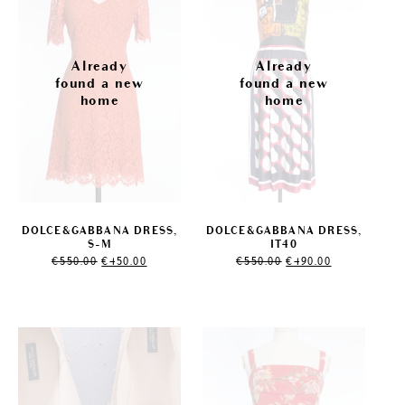
DOLCE&GABBANA DRESS,
DOLCE&GABBANA DRESS,
S-M
IT40
Original
Current
Original
Current
€
550.00
€
450.00
€
550.00
€
490.00
price
price
price
price
was:
is:
was:
is:
€550.00.
€450.00.
€550.00.
€490.00.
Sale!
Sale!