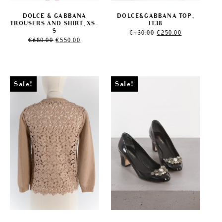
DOLCE & GABBANA
DOLCE&GABBANA TOP,
TROUSERS AND SHIRT, XS-
IT38
Original
Current
S
€
430.00
€
250.00
Original
Current
price
price
€
680.00
€
550.00
price
price
was:
is:
was:
is:
€430.00.
€250.00.
€680.00.
€550.00.
Sale!
Sale!