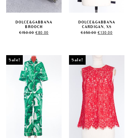
DOLCE&GABBANA
DOLCE&GABBANA
BROOCH
CARDIGAN, XS
Original
Current
Original
Current
€
150.00
€
80.00
€
350.00
€
130.00
price
price
price
price
was:
is:
was:
is:
€150.00.
€80.00.
€350.00.
€130.00.
Sale!
Sale!