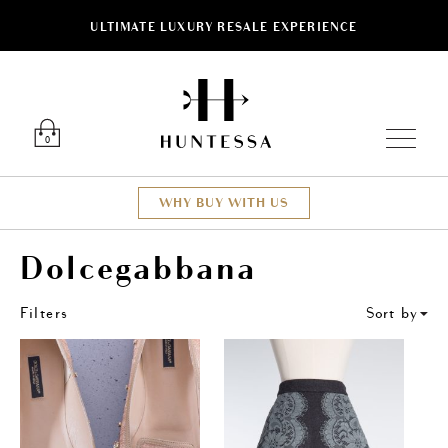
ULTIMATE LUXURY RESALE EXPERIENCE
ose
Luxury O
0
WHY BUY WITH US
Dolcegabbana
Filters
Sort by