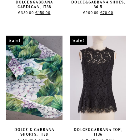
DOLCE&GABBANA
DOLCE&GABBANA SHOES,
CARDIGAN, IT38
36.5
Original
Current
Original
Current
€
380.00
€
150.00
€
200.00
€
70.00
price
price
price
price
was:
is:
was:
is:
€380.00.
€150.00.
€200.00.
€70.00.
Sale!
Sale!
DOLCE & GABBANA
DOLCE&GABBANA TOP,
SHORTS, IT38
IT36
Original
Current
Original
Current