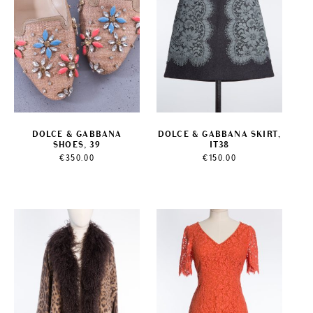
DOLCE & GABBANA
DOLCE & GABBANA SKIRT,
SHOES, 39
IT38
€
350.00
€
150.00