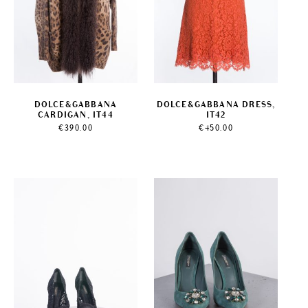
DOLCE&GABBANA
DOLCE&GABBANA DRESS,
CARDIGAN, IT44
IT42
€
390.00
€
450.00