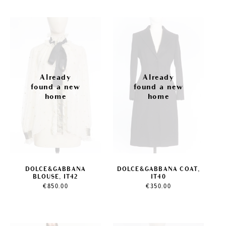
DOLCE&GABBANA
DOLCE&GABBANA COAT,
BLOUSE, IT42
IT40
€
850.00
€
350.00