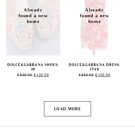
DOLCE&GABBANA SHOES,
DOLCE&GABBANA DRESS,
39
IT40
Original
Current
Original
Current
€
500.00
€
430.00
€
650.00
€
450.00
price
price
price
price
was:
is:
was:
is:
€500.00.
€430.00.
€650.00.
€450.00.
LOAD MORE