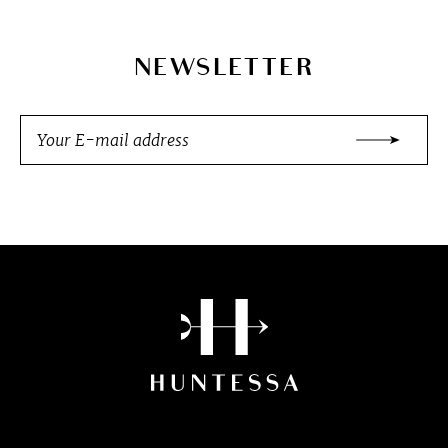
NEWSLETTER