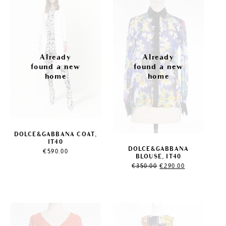
Sale!
DOLCE&GABBANA COAT,
IT40
DOLCE&GABBANA
€
590.00
BLOUSE, IT40
Original
Current
€
350.00
€
290.00
price
price
was:
is:
€350.00.
€290.00.
Sale!
Sale!