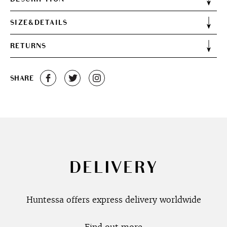
SIZE&DETAILS
RETURNS
SHARE
DELIVERY
Huntessa offers express delivery worldwide