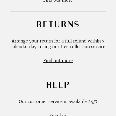
Find out more
RETURNS
Arrange your return for a full refund within 7
calendar days using our free collection service
Find out more
HELP
Our customer service is available 24/7
Email us