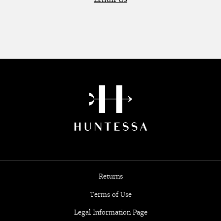
Returns
Terms of Use
Legal Information Page