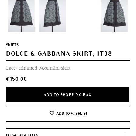
SKIRTS
DOLCE & GABBANA SKIRT, IT38
Lace-trimmed wool mini skirt
€
150.00
ADD TO SHOPPING BAG
ADD TO WISHLIST
DESCRIPTION