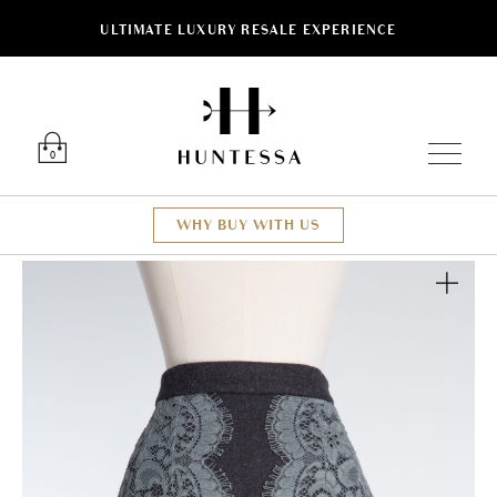
ULTIMATE LUXURY RESALE EXPERIENCE
Luxury O
0
WHY BUY WITH US