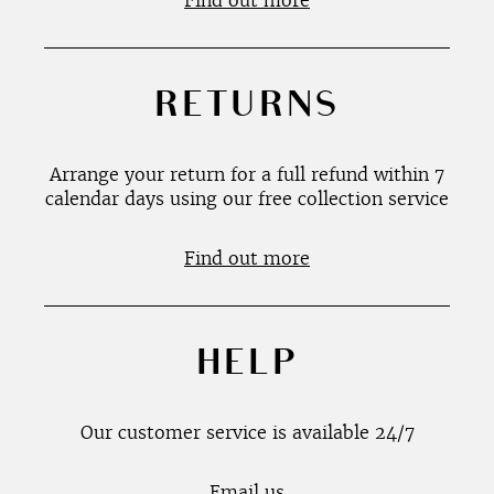
Find out more
RETURNS
Arrange your return for a full refund within 7
calendar days using our free collection service
Find out more
HELP
Our customer service is available 24/7
Email us