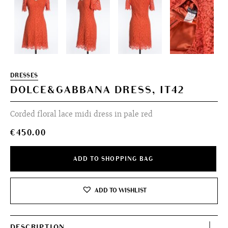
DRESSES
DOLCE&GABBANA DRESS, IT42
Corded floral lace midi dress in pale red
€
450.00
ADD TO SHOPPING BAG
ADD TO WISHLIST
DESCRIPTION