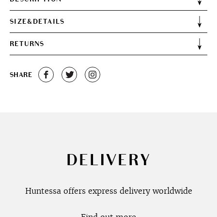
SIZE&DETAILS
RETURNS
SHARE
DELIVERY
Huntessa offers express delivery worldwide