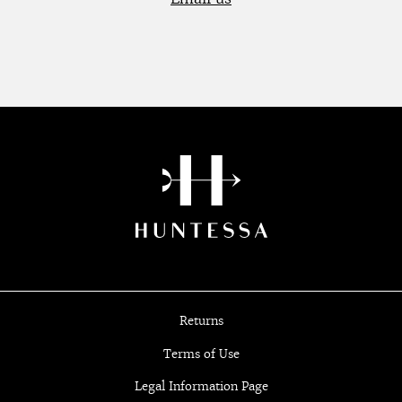
Returns
Terms of Use
Legal Information Page