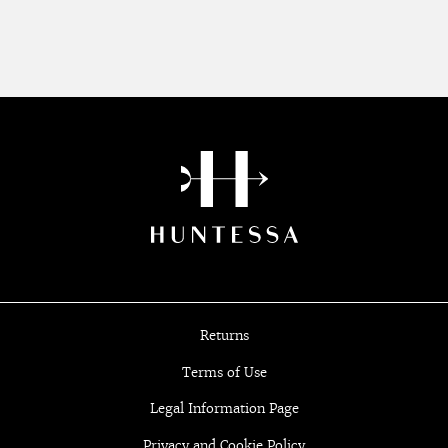
Returns
Terms of Use
Legal Information Page
Privacy and Cookie Policy