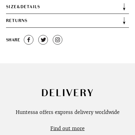
SIZE&DETAILS
RETURNS
SHARE
DELIVERY
Huntessa offers express delivery worldwide
Find out more