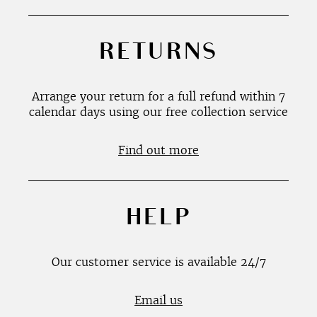
RETURNS
Arrange your return for a full refund within 7
calendar days using our free collection service
Find out more
HELP
Our customer service is available 24/7
Email us