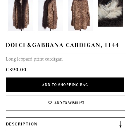
DOLCE&GABBANA CARDIGAN, IT44
Long leopard print cardigan
€
390.00
ADD TO SHOPPING BAG
ADD TO WISHLIST
DESCRIPTION