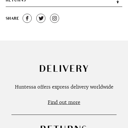
RETURNS
SHARE
DELIVERY
Huntessa offers express delivery worldwide
Find out more