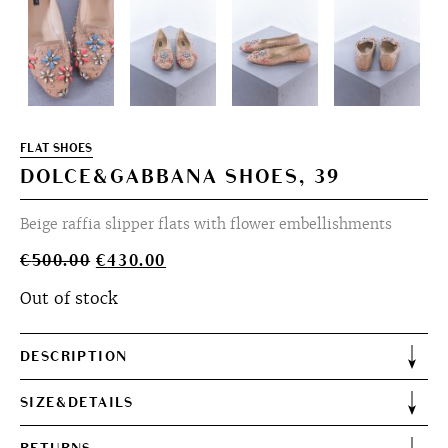
FLAT SHOES
DOLCE&GABBANA SHOES, 39
Beige raffia slipper flats with flower embellishments
Original
Current
€
500.00
€
430.00
price
price
Out of stock
was:
is:
€500.00.
€430.00.
DESCRIPTION
SIZE&DETAILS