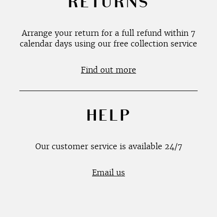
RETURNS
Arrange your return for a full refund within 7
calendar days using our free collection service
Find out more
HELP
Our customer service is available 24/7
Email us