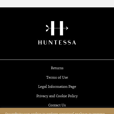
Returns
Terms of Use
Legal Information Page
Privacy and Cookie Policy
Contact Us
Our website uses cookies to perform statistical analyses to improve