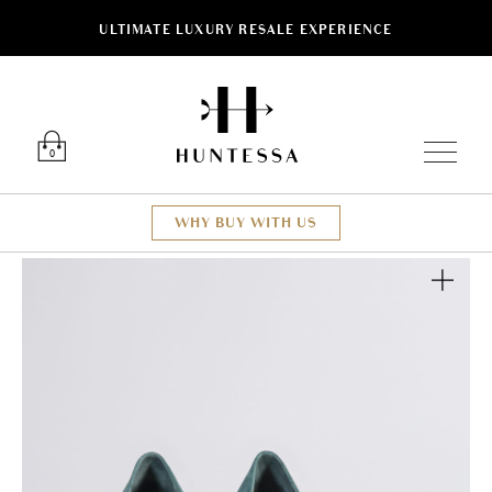
ULTIMATE LUXURY RESALE EXPERIENCE
Luxury O
0
WHY BUY WITH US