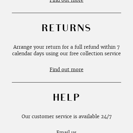
Find out more
RETURNS
Arrange your return for a full refund within 7
calendar days using our free collection service
Find out more
HELP
Our customer service is available 24/7
Email us