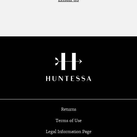
Returns
Terms of Use
Legal Information Page