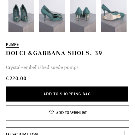
PUMPS
DOLCE&GABBANA SHOES, 39
Crystal-embellished suede pumps
€
220.00
ADD TO SHOPPING BAG
ADD TO WISHLIST
DESCRIPTION