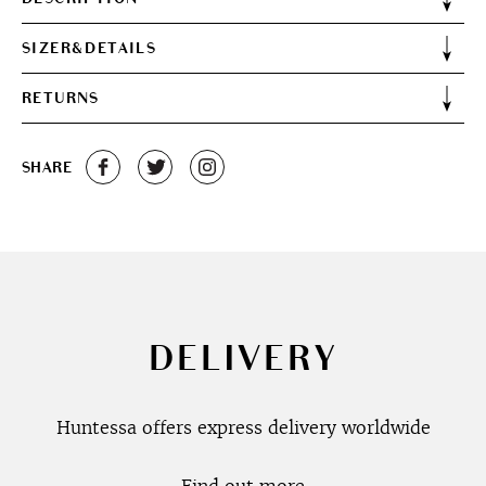
SIZER&DETAILS
RETURNS
SHARE
DELIVERY
Huntessa offers express delivery worldwide