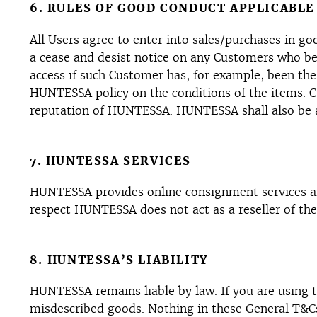
6. RULES OF GOOD CONDUCT APPLICABLE
All Users agree to enter into sales/purchases in g
a cease and desist notice on any Customers who be
access if such Customer has, for example, been the
HUNTESSA policy on the conditions of the items.
reputation of HUNTESSA. HUNTESSA shall also be au
7. HUNTESSA SERVICES
HUNTESSA provides online consignment services an
respect HUNTESSA does not act as a reseller of th
8. HUNTESSA’S LIABILITY
HUNTESSA remains liable by law. If you are using th
misdescribed goods. Nothing in these General T&Cs w