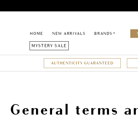
HOME
NEW ARRIVALS
BRANDS
MYSTERY SALE
AUTHENTICITY GUARANTEED
General terms a