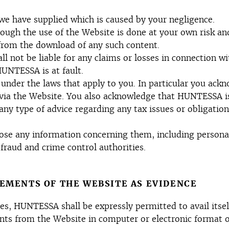
we have supplied which is caused by your negligence.
ugh the use of the Website is done at your own risk and
 from the download of any such content.
 not be liable for any claims or losses in connection wi
HUNTESSA is at fault.
 under the laws that apply to you. In particular you ackn
 via the Website. You also acknowledge that HUNTESSA is
ny type of advice regarding any tax issues or obligation
 any information concerning them, including personally 
fraud and crime control authorities.
LEMENTS OF THE WEBSITE AS EVIDENCE
s, HUNTESSA shall be expressly permitted to avail itself
ents from the Website in computer or electronic format o