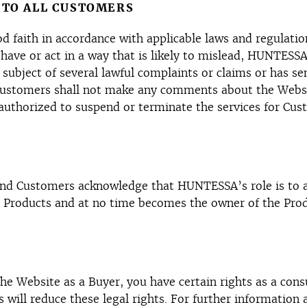
 TO ALL CUSTOMERS
ood faith in accordance with applicable laws and regula
have or act in a way that is likely to mislead, HUNTES
 subject of several lawful complaints or claims or has s
 Customers shall not make any comments about the Webs
thorized to suspend or terminate the services for Cust
d Customers acknowledge that HUNTESSA’s role is to ac
e Products and at no time becomes the owner of the Prod
e Website as a Buyer, you have certain rights as a consum
ill reduce these legal rights. For further information a