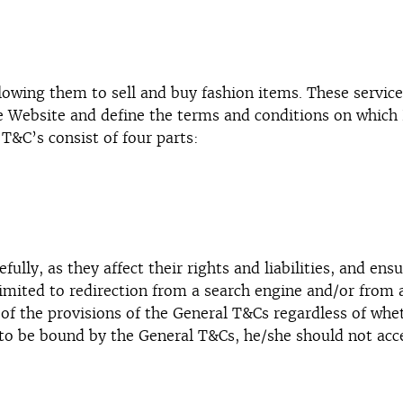
wing them to sell and buy fashion items. These services
he Website and define the terms and conditions on whic
T&C’s consist of four parts:
fully, as they affect their rights and liabilities, and en
imited to redirection from a search engine and/or from 
 of the provisions of the General T&Cs regardless of wh
to be bound by the General T&Cs, he/she should not acce