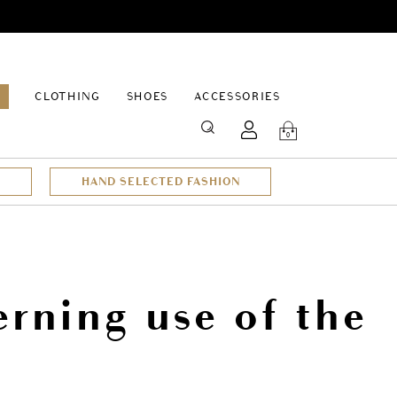
EPAGE
CLOTHING
SHOES
ACCESSORIES
SEARCH
0
HAND SELECTED FASHION
rning use of the