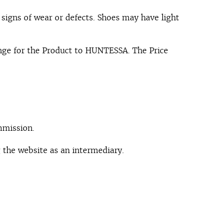
signs of wear or defects. Shoes may have light
ange for the Product to HUNTESSA. The Price
mmission.
 the website as an intermediary.