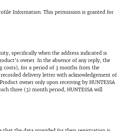
file Information. This permission is granted for
mity, specifically when the address indicated is
Product’s owner. In the absence of any reply, the
g costs), for a period of 3 months from the
 recorded delivery letter with acknowledgement of
he Product owner only upon receiving by HUNTESSA
 such three (3) month period, HUNTESSA will
 that the data provided for their registration is