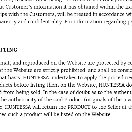
t Customer’s information it has obtained within the fra
ips with the Customers, will be treated in accordance 
nsparency and confidentiality. For information regarding
ITING
e format, and reproduced on the Website are protected by 
 of the Website are strictly prohibited, and shall be con
at basis, HUNTESSA undertakes to apply the procedures o
ducts before listing them on the Website, HUNTESSA does
 from being sold. In the case of doubt as to the authen
 the authenticity of the said Product (originals of the in
ic, HUNTESSA will return the PRODUCT to the Seller at t
es such a product will be listed on the Website.