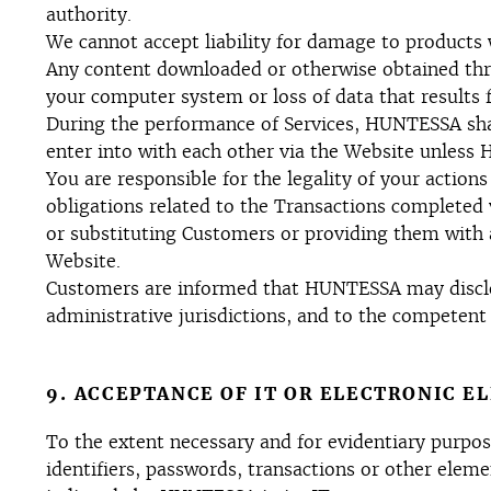
authority.
We cannot accept liability for damage to products 
Any content downloaded or otherwise obtained thro
your computer system or loss of data that results
During the performance of Services, HUNTESSA shall
enter into with each other via the Website unless 
You are responsible for the legality of your actions
obligations related to the Transactions completed
or substituting Customers or providing them with a
Website.
Customers are informed that HUNTESSA may disclose
administrative jurisdictions, and to the competent 
9. ACCEPTANCE OF IT OR ELECTRONIC E
To the extent necessary and for evidentiary purpose
identifiers, passwords, transactions or other elem