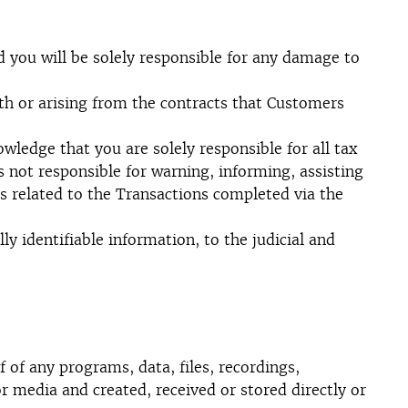
 you will be solely responsible for any damage to
th or arising from the contracts that Customers
owledge that you are solely responsible for all tax
 not responsible for warning, informing, assisting
s related to the Transactions completed via the
identifiable information, to the judicial and
 of any programs, data, files, recordings,
r media and created, received or stored directly or