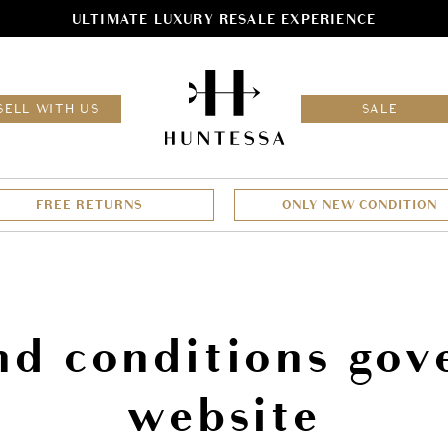
ULTIMATE LUXURY RESALE EXPERIENCE
HOM
SELL WITH US
SALE
FREE RETURNS
ONLY NEW CONDITION
nd conditions gove
website