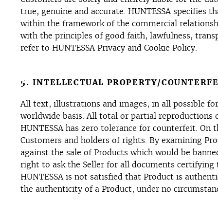
true, genuine and accurate. HUNTESSA specifies tha
within the framework of the commercial relationsh
with the principles of good faith, lawfulness, tra
refer to HUNTESSA Privacy and Cookie Policy.
5. INTELLECTUAL PROPERTY/COUNTERFE
All text, illustrations and images, in all possibl
worldwide basis. All total or partial reproductions
HUNTESSA has zero tolerance for counterfeit. On th
Customers and holders of rights. By examining Pro
against the sale of Products which would be banned
right to ask the Seller for all documents certifying
HUNTESSA is not satisfied that Product is authent
the authenticity of a Product, under no circumstanc