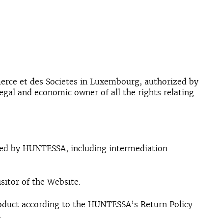
merce et des Societes in Luxembourg, authorized by
legal and economic owner of all the rights relating
ded by HUNTESSA, including intermediation
isitor of the Website.
 Product according to the HUNTESSA’s Return Policy
.