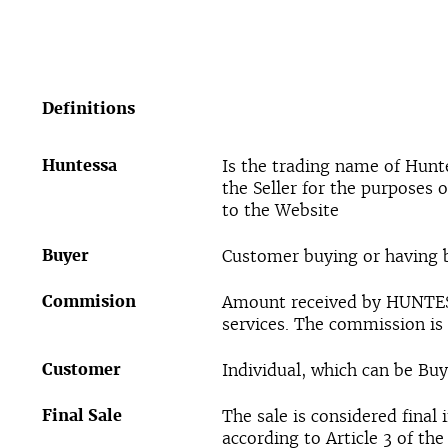
Definitions
Huntessa
Is the trading name of Hunt
the Seller for the purposes 
to the Website
Buyer
Customer buying or having
Commision
Amount received by HUNTESS
services. The commission is 
Customer
Individual, which can be Buye
Final Sale
The sale is considered final
according to Article 3 of