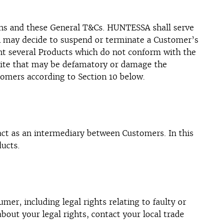
tions and these General T&Cs. HUNTESSA shall serve
SA may decide to suspend or terminate a Customer’s
ent several Products which do not conform with the
ite that may be defamatory or damage the
omers according to Section 10 below.
t as an intermediary between Customers. In this
ucts.
er, including legal rights relating to faulty or
bout your legal rights, contact your local trade