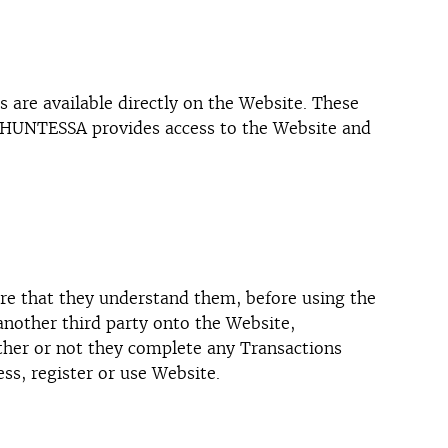
 are available directly on the Website. These
h HUNTESSA provides access to the Website and
sure that they understand them, before using the
another third party onto the Website,
ether or not they complete any Transactions
ss, register or use Website.