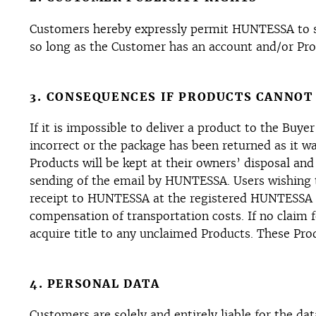
Customers hereby expressly permit HUNTESSA to saf
so long as the Customer has an account and/or Pro
3. CONSEQUENCES IF PRODUCTS CANNOT
If it is impossible to deliver a product to the Buye
incorrect or the package has been returned as it wa
Products will be kept at their owners’ disposal and
sending of the email by HUNTESSA. Users wishing t
receipt to HUNTESSA at the registered HUNTESSA a
compensation of transportation costs. If no claim
acquire title to any unclaimed Products. These Prod
4. PERSONAL DATA
Customers are solely and entirely liable for the da