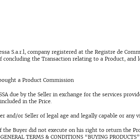
essa S.a.r.l, company registered at the Registre de Com
of concluding the Transaction relating to a Product, and 
 bought a Product Commission
A due by the Seller in exchange for the services provi
included in the Price.
r and/or Seller of legal age and legally capable or any v
 if the Buyer did not execute on his right to return the
 the GENERAL TERMS & CONDITIONS “BUYING PRODUCTS”