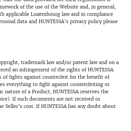
mework of the use of the Website and, in general,
with applicable Luxembourg law and in compliance
 personal data and HUNTESSA’s privacy policy please
copyright, trademark law and/or patent law and on a
sidered an infringement of the rights of HUNTESSA.
f fights against counterfeit for the benefit of
 everything to fight against counterfeiting or
tic nature of a Product, HUNTESSA reserves the
voice). If such documents are not received or
he Seller’s cost. If HUNTESSA has any doubt about