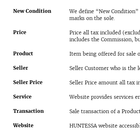
New Condition
We define “New Condition” a
marks on the sole.
Price
Price all tax included (exc
includes the Commission, bu
Product
Item being offered for sale 
Seller
Seller Customer who is the l
Seller Price
Seller Price amount all tax 
Service
Website provides services e
Transaction
Sale transaction of a Produc
Website
HUNTESSA website accessibl