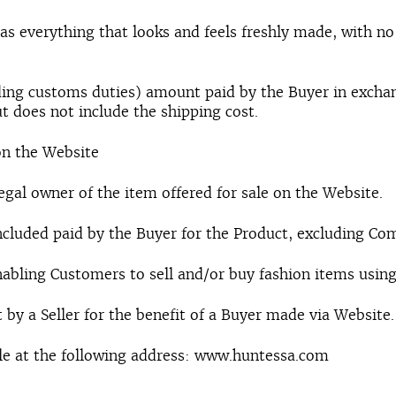
s everything that looks and feels freshly made, with no 
luding customs duties) amount paid by the Buyer in exch
t does not include the shipping cost.
on the Website
egal owner of the item offered for sale on the Website.
included paid by the Buyer for the Product, excluding Co
nabling Customers to sell and/or buy fashion items using
t by a Seller for the benefit of a Buyer made via Website.
e at the following address: www.huntessa.com