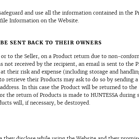
eguard and use all the information contained in the Pro
file Information on the Website.
 BE SENT BACK TO THEIR OWNERS
r or to the Seller, on a Product return due to non-confor
s not received by the recipient, an email is sent to the 
 at their risk and expense (including storage and handlin
o retrieve their Products may ask to do so by sending a
ddress. In this case the Product will be returned to t
 for the return of Products is made to HUNTESSA during
ucts will, if necessary, be destroyed.
ta they disclose while using the Website and they promise