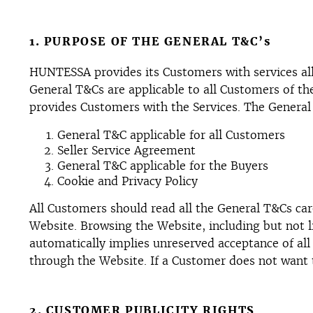
1. PURPOSE OF THE GENERAL T&C’s
HUNTESSA provides its Customers with services allo
General T&Cs are applicable to all Customers of t
provides Customers with the Services. The General 
General T&C applicable for all Customers
Seller Service Agreement
General T&C applicable for the Buyers
Cookie and Privacy Policy
All Customers should read all the General T&Cs care
Website. Browsing the Website, including but not l
automatically implies unreserved acceptance of all
through the Website. If a Customer does not want 
2. CUSTOMER PUBLICITY RIGHTS