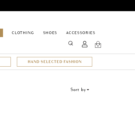
EPAGE
CLOTHING
SHOES
ACCESSORIES
SEARCH
0
HAND SELECTED FASHION
Sort by