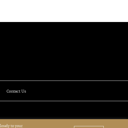
Luxury Online Resale Boutique
Contact Us
losely to your