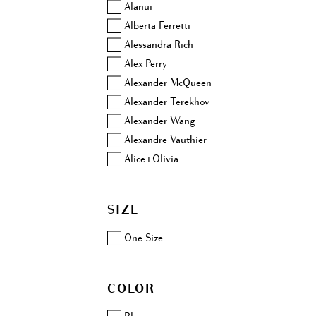
Alanui
Alberta Ferretti
Alessandra Rich
Alex Perry
Alexander McQueen
Alexander Terekhov
Alexander Wang
Alexandre Vauthier
Alice+Olivia
Altuzarra
Amina Muaddi
SIZE
Anjuna
Aquazzura
One Size
Area
Ashish
COLOR
Aubin & Wills
Balenciaga