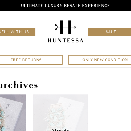
ULTIMATE LUXURY RESALE EXPERIENCE
HOM
SELL WITH US
SALE
FREE RETURNS
ONLY NEW CONDITION
archives
Sale!