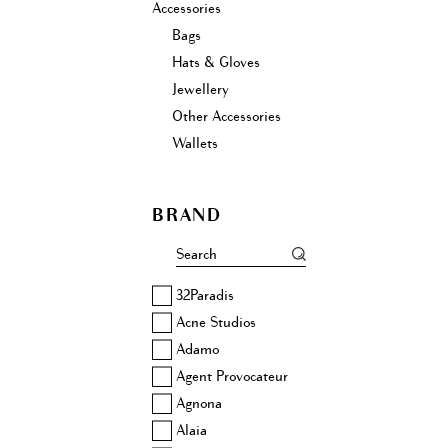
Accessories
Bags
Hats & Gloves
Jewellery
Other Accessories
Wallets
BRAND
32Paradis
Acne Studios
Adamo
Agent Provocateur
Agnona
Alaia