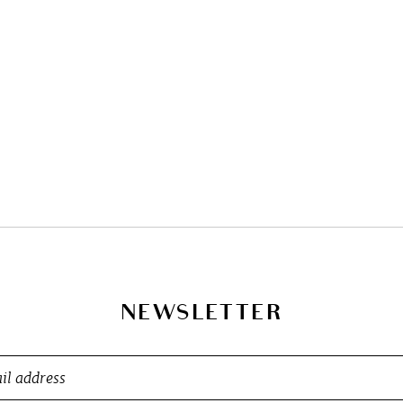
NEWSLETTER