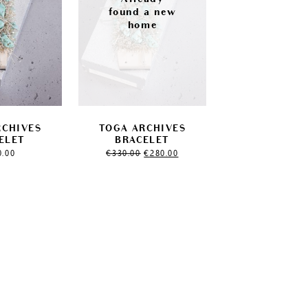
RCHIVES
TOGA ARCHIVES
ELET
BRACELET
Original
Current
0.00
€
330.00
€
280.00
price
price
was:
is:
€330.00.
€280.00.