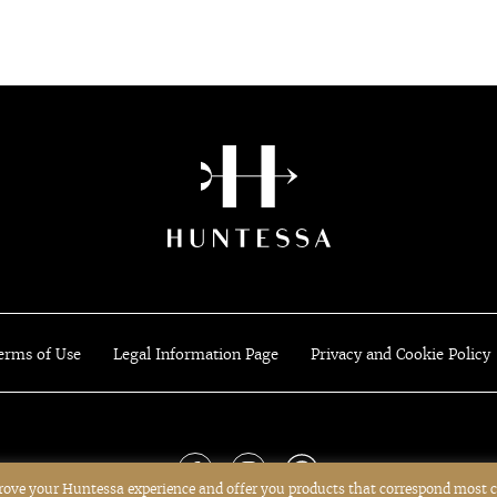
erms of Use
Legal Information Page
Privacy and Cookie Policy
prove your Huntessa experience and offer you products that correspond most c