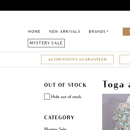
HOME
NEW ARRIVALS
BRANDS
MYSTERY SALE
AUTHENTICITY GUARANTEED
Toga 
OUT OF STOCK
Hide out of stock
CATEGORY
Mystery Sale