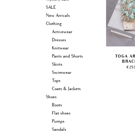
SALE
New Arrivals
Clothing
Activewear
Dresses
Knitwear
Pants and Shorts
TOGA A
BRAC
Skirts
€
25
Swimwear
Tops
Coats & Jackets
Shoes
Boots
Flat shoes
Pumps
Sandals