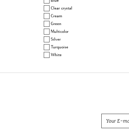
Blue
Balmain
Clear crystal
Barbara Bui
Cream
Beretta
Green
Bogner
Multicolor
Bottega Veneta
Silver
Brock Collection
Turquoise
Brunello Cucinelli
White
Burberry
BVLGARI
Cartier
Carven
Celine
Chanel
Charlotte Olympia
Chloe
Chopard