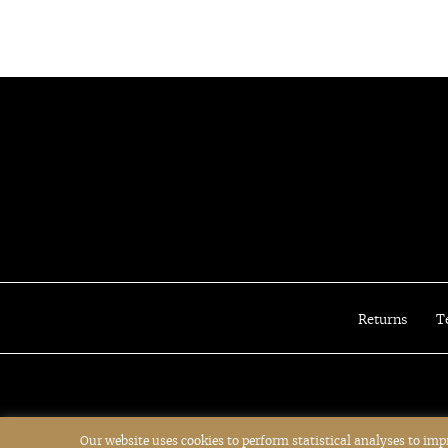
Christian Dior
Christian Louboutin
Cult Gaia
David Koma
Delvaux
Diane von Furstenberg
Dita
Dolce&Gabbana
Dries van Noten
Emilio Pucci
Emporio Armani
Erdem
Returns
T
Ermanno Scervino
Etro
Fabiana Filippi
Fay
Fendi
Our website uses cookies to perform statistical analyses to im