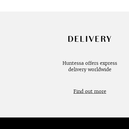
DELIVERY
Huntessa offers express
delivery worldwide
Find out more