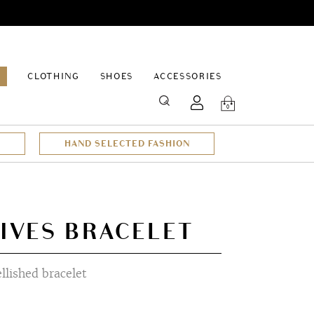
EPAGE
CLOTHING
SHOES
ACCESSORIES
SEARCH
0
HAND SELECTED FASHION
IVES BRACELET
lished bracelet
t