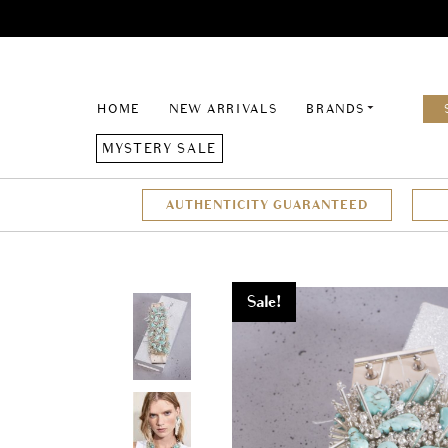
HOME
NEW ARRIVALS
BRANDS
MYSTERY SALE
AUTHENTICITY GUARANTEED
Sale!