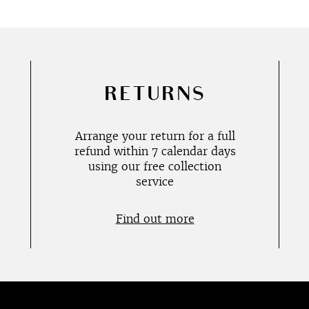
RETURNS
Arrange your return for a full
refund within 7 calendar days
using our free collection
service
Find out more