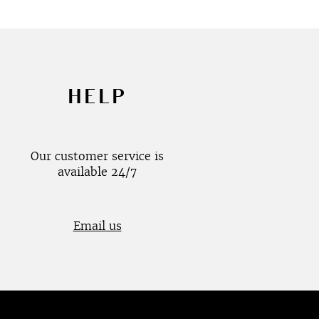
HELP
Our customer service is
available 24/7
Email us