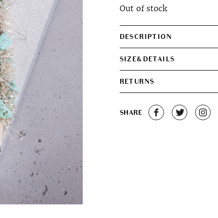
Out of stock
was:
is:
€330.00.
€280.0
DESCRIPTION
SIZE&DETAILS
RETURNS
SHARE