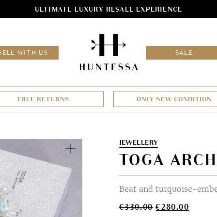
ULTIMATE LUXURY RESALE EXPERIENCE
HOM
SELL WITH US
SALE
FREE RETURNS
ONLY NEW CONDITION
Zoom
JEWELLERY
TOGA ARCH
Beat and turquoise-embel
Original
Curren
€
330.00
€
280.00
price
price