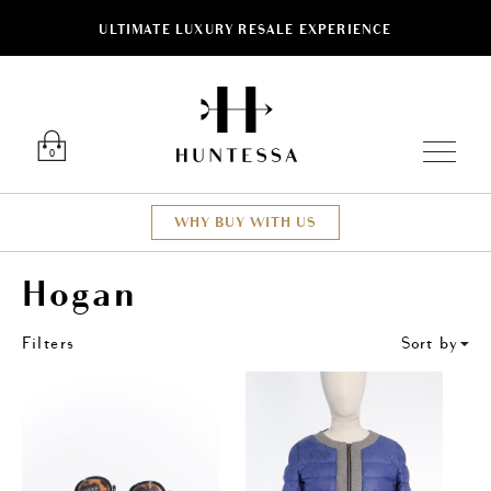
ULTIMATE LUXURY RESALE EXPERIENCE
ose
Luxury O
0
WHY BUY WITH US
Hogan
Filters
Sort by