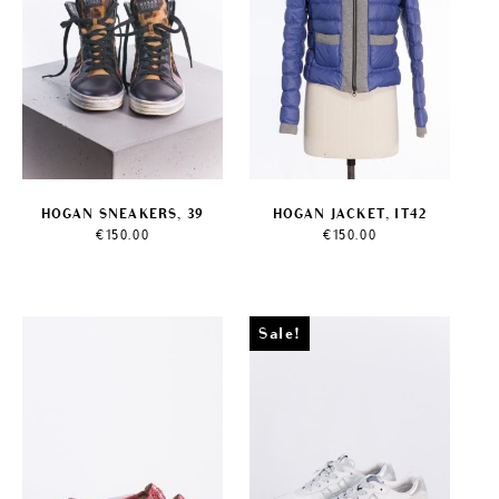
HOGAN SNEAKERS, 39
HOGAN JACKET, IT42
€
150.00
€
150.00
Sale!