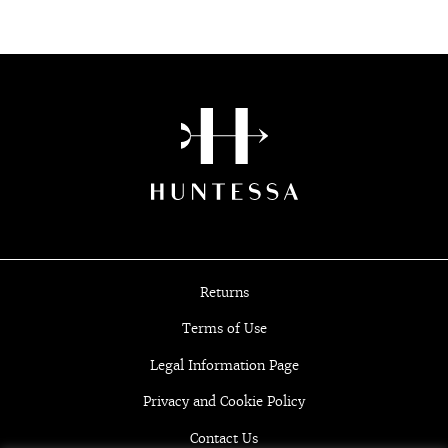
Returns
Terms of Use
Legal Information Page
Privacy and Cookie Policy
Contact Us