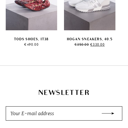
TODS SHOES, IT38
HOGAN SNEAKERS, 40.5
Original
Current
€
490.00
€
350.00
€
330.00
price
price
was:
is:
€350.00.
€330.00.
NEWSLETTER