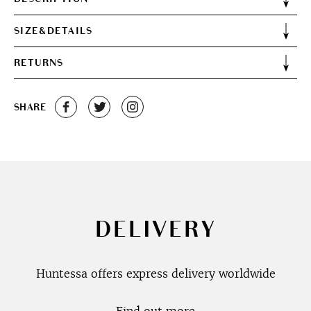
SIZE&DETAILS
RETURNS
SHARE
DELIVERY
Huntessa offers express delivery worldwide