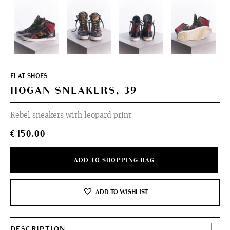
FLAT SHOES
HOGAN SNEAKERS, 39
Rebel sneakers with leopard print
€
150.00
ADD TO SHOPPING BAG
ADD TO WISHLIST
DESCRIPTION