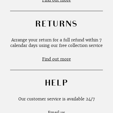
Find out more
RETURNS
Arrange your return for a full refund within 7
calendar days using our free collection service
Find out more
HELP
Our customer service is available 24/7
Email us