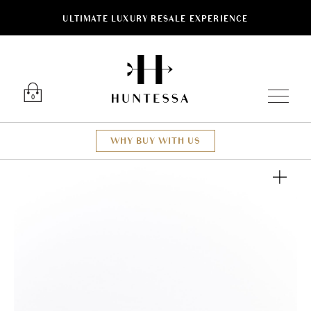
ULTIMATE LUXURY RESALE EXPERIENCE
Luxury O
0
WHY BUY WITH US