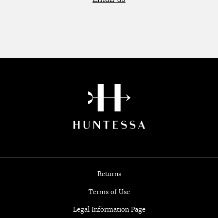
Returns
Terms of Use
Legal Information Page