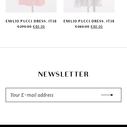
EMILIO PUCCI DRESS, IT38
EMILIO PUCCI DRESS, IT38
Original
Current
Original
Current
€
290.00
€
80.00
€
360.00
€
80.00
price
price
price
price
was:
is:
was:
is:
€290.00.
€80.00.
€360.00.
€80.00.
NEWSLETTER