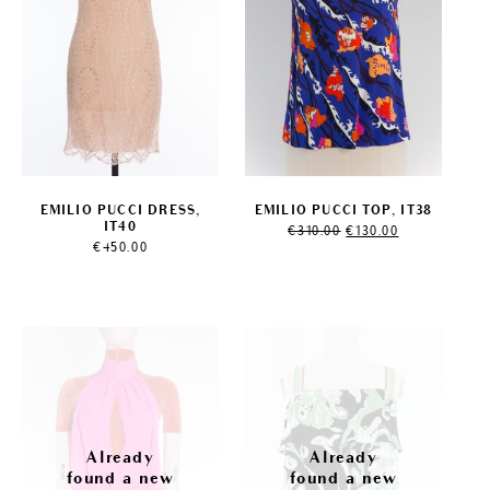
EMILIO PUCCI DRESS,
EMILIO PUCCI TOP, IT38
Original
Current
IT40
€
310.00
€
130.00
price
price
€
450.00
was:
is:
€310.00.
€130.00.