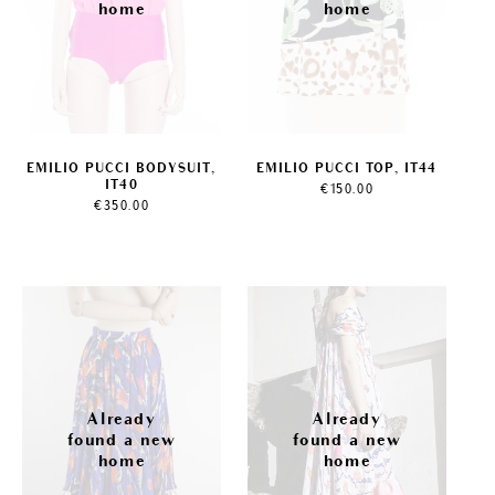
EMILIO PUCCI BODYSUIT,
EMILIO PUCCI TOP, IT44
IT40
€
150.00
€
350.00
Sale!
Sale!