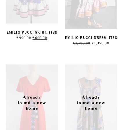
EMILIO PUCCI SKIRT, IT38
Original
Current
EMILIO PUCCI DRESS, IT38
€
990.00
€
600.00
price
price
Original
Current
€
1,700.00
€
1,350.00
was:
is:
price
price
€990.00.
€600.00.
was:
is:
€1,700.00.
€1,350.00.
Sale!
Sale!