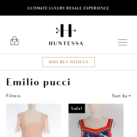
ULTIMATE LUXURY RESALE EXPERIENCE
ose
Luxury O
0
WHY BUY WITH US
Emilio pucci
Filters
Sort by
Sale!