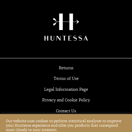
Returns
Terms of Use
Legal Information Page
Privacy and Cookie Policy
Contact Us
Our website uses cookies to perform statistical analyses to improve
your Huntessa experience and offer you products that correspond
most closely to your interests.