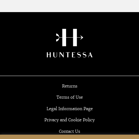
Returns
Terms of Use
Legal Information Page
Privacy and Cookie Policy
Contact Us