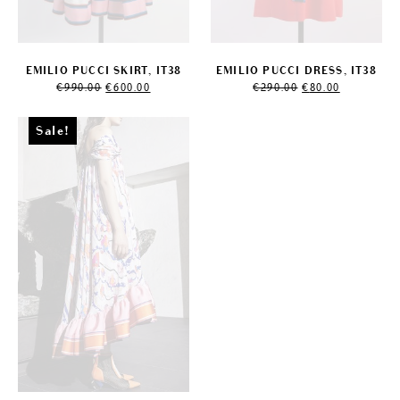
EMILIO PUCCI SKIRT, IT38
EMILIO PUCCI DRESS, IT38
Original
Current
Original
Current
€
990.00
€
600.00
€
290.00
€
80.00
price
price
price
price
was:
is:
was:
is:
€990.00.
€600.00.
€290.00.
€80.00.
Sale!