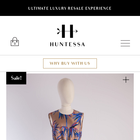
ULTIMATE LUXURY RESALE EXPERIENCE
Luxury O
0
WHY BUY WITH US
Sale!