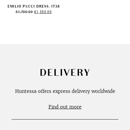
EMILIO PUCCI DRESS, IT38
Original
Current
€
1,700.00
€
1,350.00
price
price
was:
is:
€1,700.00.
€1,350.00.
DELIVERY
Huntessa offers express delivery worldwide
Find out more