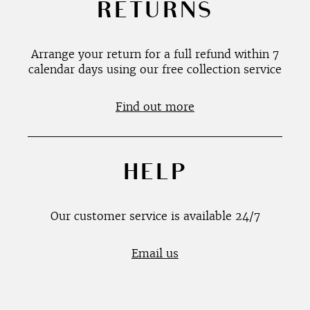
RETURNS
Arrange your return for a full refund within 7
calendar days using our free collection service
Find out more
HELP
Our customer service is available 24/7
Email us