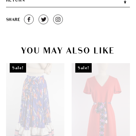
RETURN
SHARE
YOU MAY ALSO LIKE
Sale!
Sale!