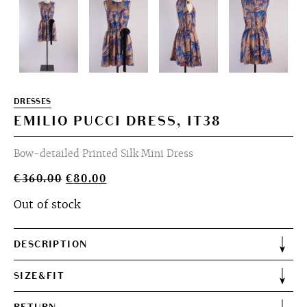
DRESSES
EMILIO PUCCI DRESS, IT38
Bow-detailed Printed Silk Mini Dress
Original
Current
€
360.00
€
80.00
price
price
Out of stock
was:
is:
€360.00.
€80.00.
DESCRIPTION
SIZE&FIT