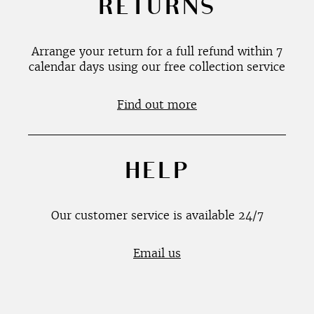
RETURNS
Arrange your return for a full refund within 7
calendar days using our free collection service
Find out more
HELP
Our customer service is available 24/7
Email us