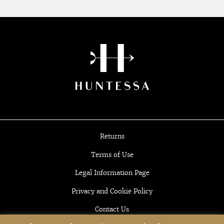
Returns
Terms of Use
Legal Information Page
Privacy and Cookie Policy
Contact Us