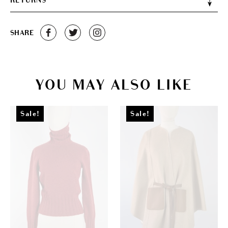
RETURNS
SHARE
YOU MAY ALSO LIKE
Sale!
Sale!