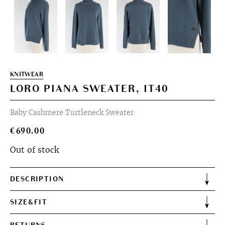
KNITWEAR
LORO PIANA SWEATER, IT40
Baby Cashmere Turtleneck Sweater
€
690.00
Out of stock
DESCRIPTION
SIZE&FIT