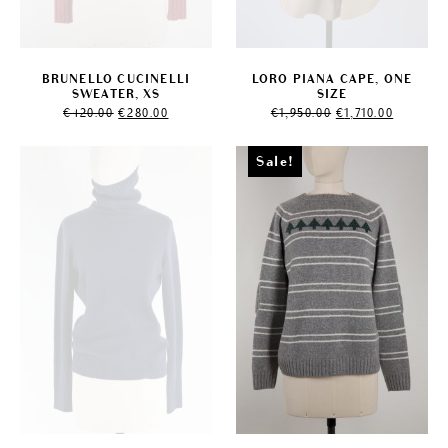
BRUNELLO CUCINELLI
LORO PIANA CAPE, ONE
SWEATER, XS
SIZE
Original
Current
Original
Current
€
420.00
€
280.00
€
1,950.00
€
1,710.00
price
price
price
price
was:
is:
was:
is:
€420.00.
€280.00.
€1,950.00.
€1,710.00
Sale!