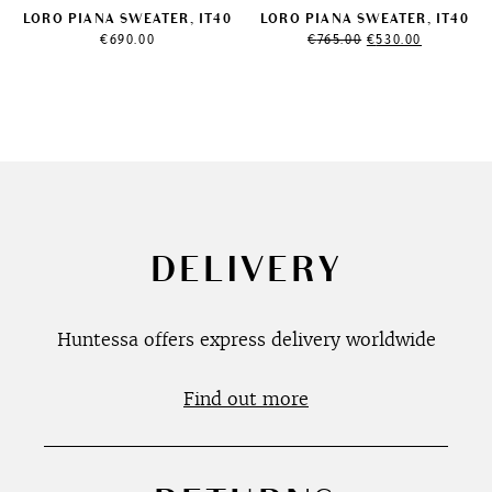
LORO PIANA SWEATER, IT40
LORO PIANA SWEATER, IT40
Original
Current
€
690.00
€
765.00
€
530.00
price
price
was:
is:
€765.00.
€530.00.
DELIVERY
Huntessa offers express delivery worldwide
Find out more