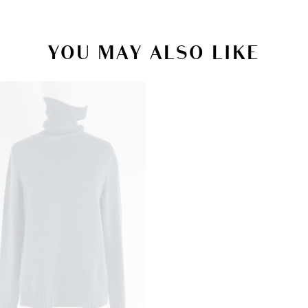
YOU MAY ALSO LIKE