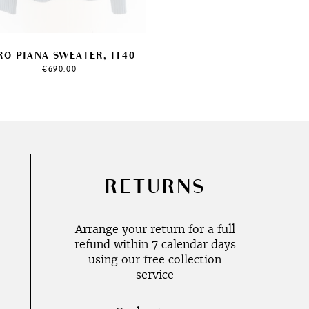
RO PIANA SWEATER, IT40
€
690.00
RETURNS
Arrange your return for a full
refund within 7 calendar days
using our free collection
service