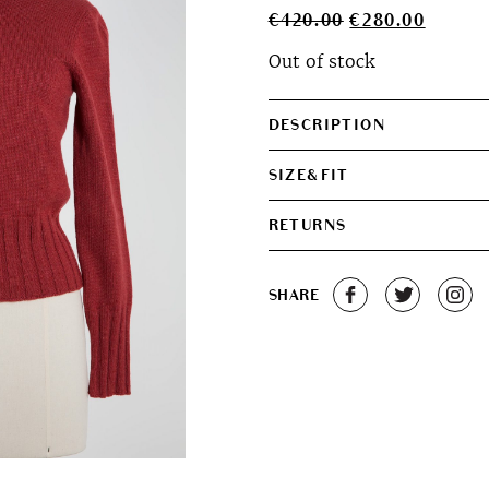
Original
Curren
€
420.00
€
280.00
price
price
Out of stock
was:
is:
€420.00.
€280.0
DESCRIPTION
SIZE&FIT
RETURNS
SHARE