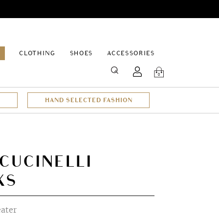
EPAGE
CLOTHING
SHOES
ACCESSORIES
SEARCH
0
HAND SELECTED FASHION
CUCINELLI
XS
ater