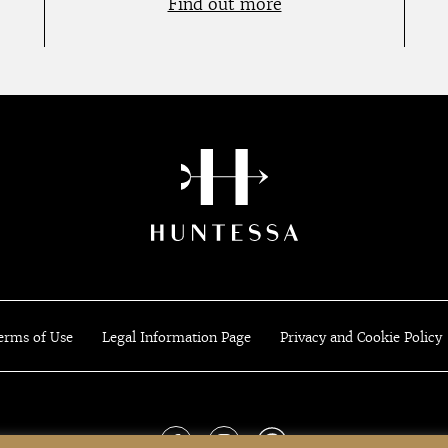
Find out more
erms of Use
Legal Information Page
Privacy and Cookie Policy