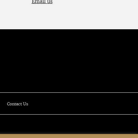
Email us
Luxury Online Resale Boutique
Contact Us