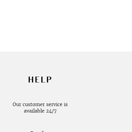
HELP
Our customer service is
available 24/7