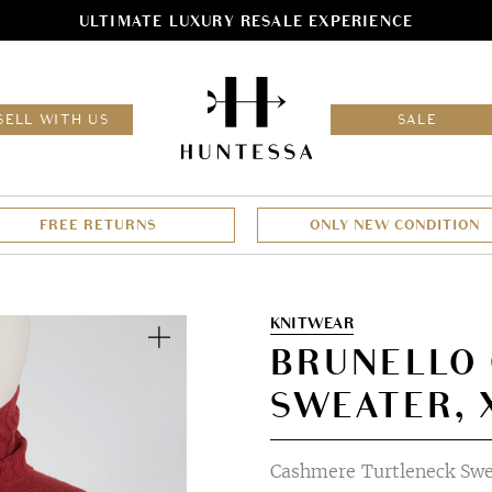
ULTIMATE LUXURY RESALE EXPERIENCE
HOM
SELL WITH US
SALE
FREE RETURNS
ONLY NEW CONDITION
Zoom
KNITWEAR
BRUNELLO 
SWEATER, 
Cashmere Turtleneck Swe