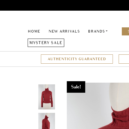
HOME
NEW ARRIVALS
BRANDS
MYSTERY SALE
AUTHENTICITY GUARANTEED
Sale!