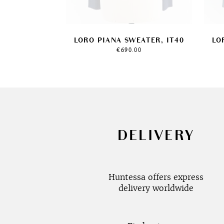
LORO PIANA SWEATER, IT40
LO
€
690.00
DELIVERY
Huntessa offers express
delivery worldwide