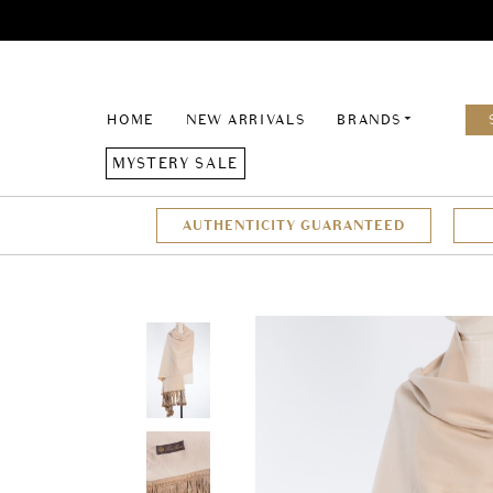
HOME
NEW ARRIVALS
BRANDS
MYSTERY SALE
AUTHENTICITY GUARANTEED