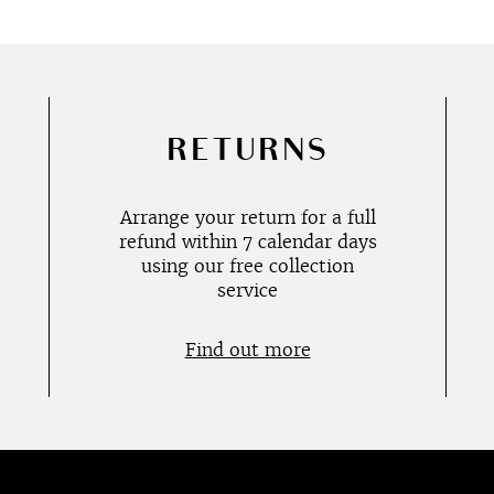
RETURNS
Arrange your return for a full
refund within 7 calendar days
using our free collection
service
Find out more