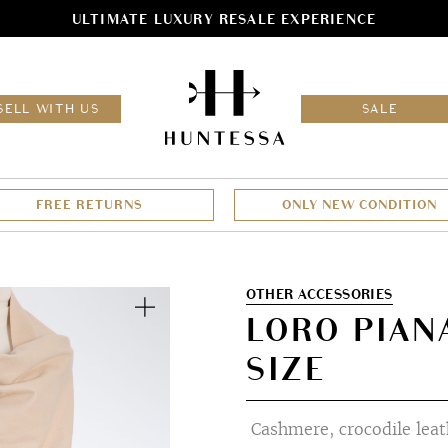
ULTIMATE LUXURY RESALE EXPERIENCE
HOM
SELL WITH US
SALE
FREE RETURNS
ONLY NEW CONDITION
Zoom
OTHER ACCESSORIES
LORO PIAN
SIZE
Cashmere, crocodile leath