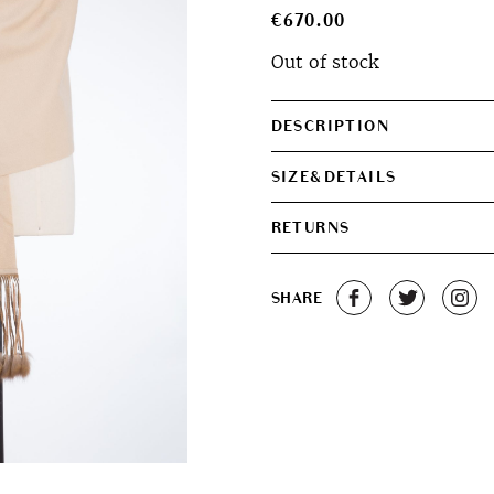
€
670.00
Out of stock
DESCRIPTION
SIZE&DETAILS
RETURNS
SHARE