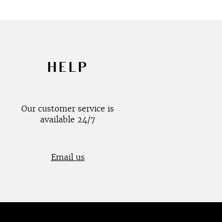
HELP
Our customer service is
available 24/7
Email us