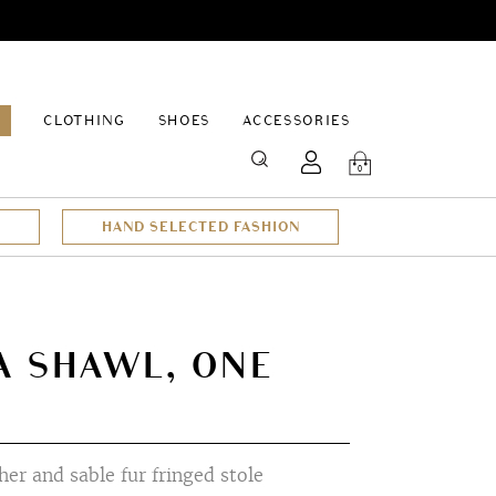
EPAGE
CLOTHING
SHOES
ACCESSORIES
SEARCH
0
HAND SELECTED FASHION
A SHAWL, ONE
er and sable fur fringed stole