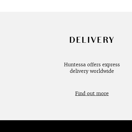
DELIVERY
Huntessa offers express
delivery worldwide
Find out more