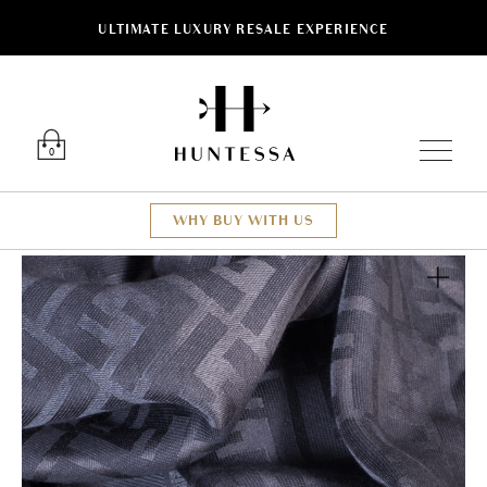
ULTIMATE LUXURY RESALE EXPERIENCE
Luxury O
0
WHY BUY WITH US