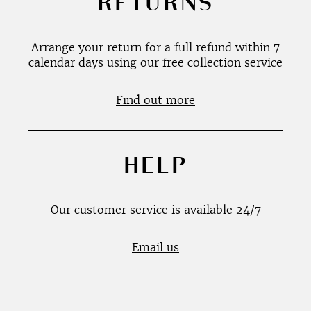
RETURNS
Arrange your return for a full refund within 7
calendar days using our free collection service
Find out more
HELP
Our customer service is available 24/7
Email us