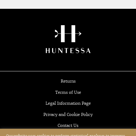
Returns
Terms of Use
Legal Information Page
Privacy and Cookie Policy
Contact Us
Our website uses cookies to perform statistical analyses to improve