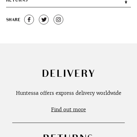
RETURNS
SHARE
DELIVERY
Huntessa offers express delivery worldwide
Find out more