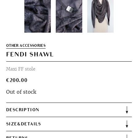
OTHER ACCESSORIES
FENDI SHAWL
Maxi FF stole
€
200.00
Out of stock
DESCRIPTION
SIZE&DETAILS