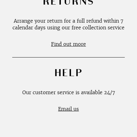
RETURNS
Arrange your return for a full refund within 7
calendar days using our free collection service
Find out more
HELP
Our customer service is available 24/7
Email us