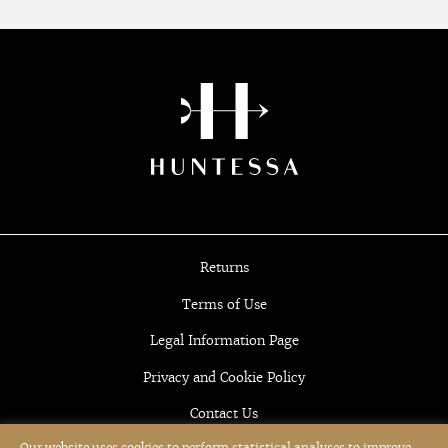
Returns
Terms of Use
Legal Information Page
Privacy and Cookie Policy
Contact Us
Our website uses cookies to perform statistical analyses to improve