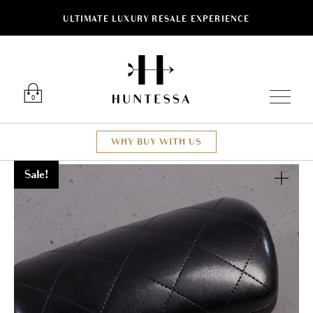
ULTIMATE LUXURY RESALE EXPERIENCE
Luxury O
0
WHY BUY WITH US
Sale!