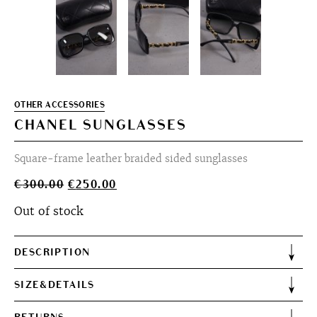
OTHER ACCESSORIES
CHANEL SUNGLASSES
Square-frame leather braided sided sunglasses
Original
Current
€
300.00
€
250.00
price
price
Out of stock
was:
is:
€300.00.
€250.00.
DESCRIPTION
SIZE&DETAILS