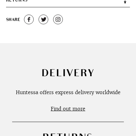
RETURNS
SHARE
DELIVERY
Huntessa offers express delivery worldwide
Find out more