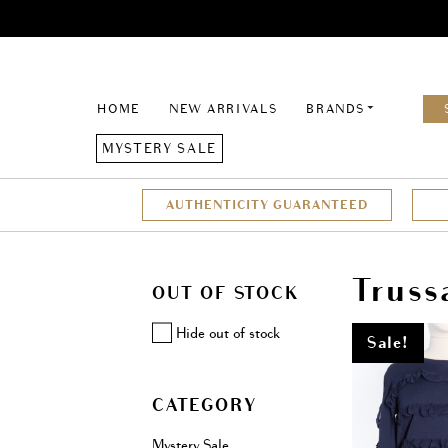
HOME
NEW ARRIVALS
BRANDS
MYSTERY SALE
AUTHENTICITY GUARANTEED
Truss
OUT OF STOCK
Hide out of stock
Sale!
CATEGORY
Mystery Sale