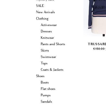
SALE
New Arrivals
Clothing
Activewear
Dresses
Knitwear
Pants and Shorts
TRUSSARD
€
150.00
Skirts
Swimwear
Tops
Coats & Jackets
Shoes
Boots
Flat shoes
Pumps
Sandals