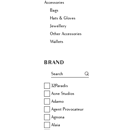
Accessories
Bags
Hats & Gloves
Jewellery
Other Accessories
Wallets
BRAND
32Paradis
Acne Studios
Adamo
Agent Provocateur
Agnona
Alaia