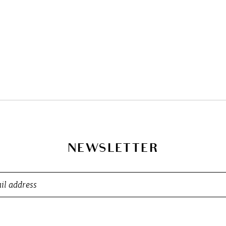
NEWSLETTER