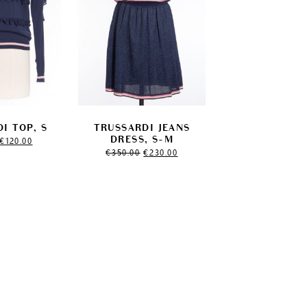
I TOP, S
TRUSSARDI JEANS
Original
Current
DRESS, S-M
€
120.00
price
price
Original
Current
€
350.00
€
230.00
was:
is:
price
price
€150.00.
€120.00.
was:
is:
€350.00.
€230.00.