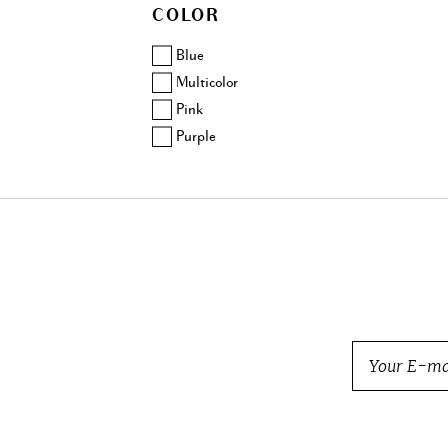
COLOR
Balmain
Barbara Bui
Blue
Beretta
Multicolor
Bogner
Pink
Bottega Veneta
Purple
Brock Collection
Brunello Cucinelli
Burberry
BVLGARI
Cartier
Carven
Celine
Chanel
Charlotte Olympia
Chloe
Chopard