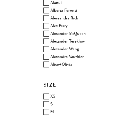
Alanui
Alberta Ferretti
Alessandra Rich
Alex Perry
Alexander McQueen
Alexander Terekhov
Alexander Wang
Alexandre Vauthier
Alice+Olivia
Altuzarra
Amina Muaddi
SIZE
Anjuna
Aquazzura
XS
Area
S
Ashish
M
Aubin & Wills
Balenciaga