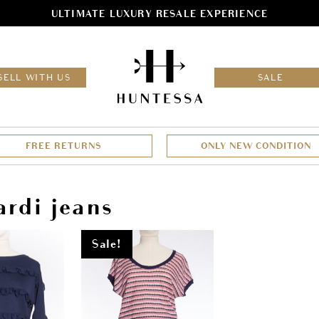
ULTIMATE LUXURY RESALE EXPERIENCE
HOM
SELL WITH US
SALE
FREE RETURNS
ONLY NEW CONDITION
ardi jeans
Sale!