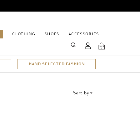
EPAGE
CLOTHING
SHOES
ACCESSORIES
SEARCH
0
HAND SELECTED FASHION
Sort by