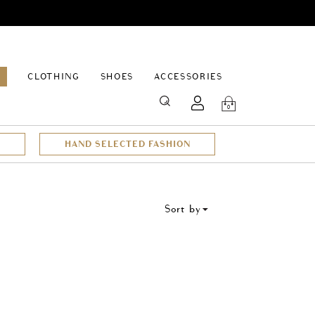
EPAGE
CLOTHING
SHOES
ACCESSORIES
SEARCH
0
HAND SELECTED FASHION
Sort by