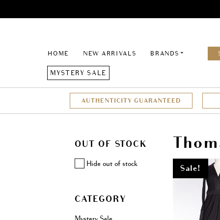
HOME
NEW ARRIVALS
BRANDS
MYSTERY SALE
AUTHENTICITY GUARANTEED
Thom
OUT OF STOCK
Hide out of stock
Sale!
CATEGORY
Mystery Sale