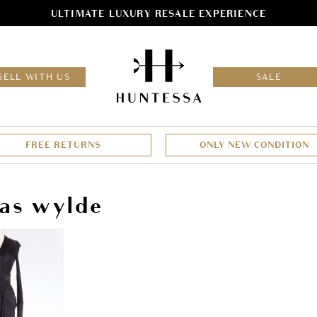
ULTIMATE LUXURY RESALE EXPERIENCE
HOM
SELL WITH US
SALE
FREE RETURNS
ONLY NEW CONDITION
as wylde