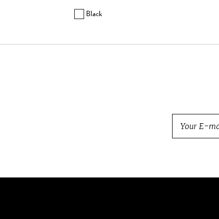
Balmain
Black
Barbara Bui
Beretta
Bogner
Bottega Veneta
Brock Collection
Brunello Cucinelli
Burberry
BVLGARI
Cartier
Carven
Celine
Chanel
Charlotte Olympia
Chloe
Chopard