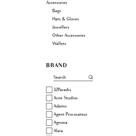
Accessories
Bags
Hats & Gloves
Jewellery
Other Accessories
Wallets
BRAND
32Paradis
Acne Studios
Adamo
Agent Provocateur
Agnona
Alaia