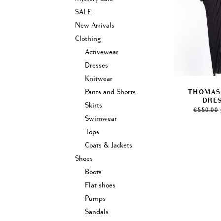
SALE
New Arrivals
Clothing
Activewear
Dresses
Knitwear
Pants and Shorts
THOMAS
DRES
Skirts
€
550.00
Swimwear
Tops
Coats & Jackets
Shoes
Boots
Flat shoes
Pumps
Sandals