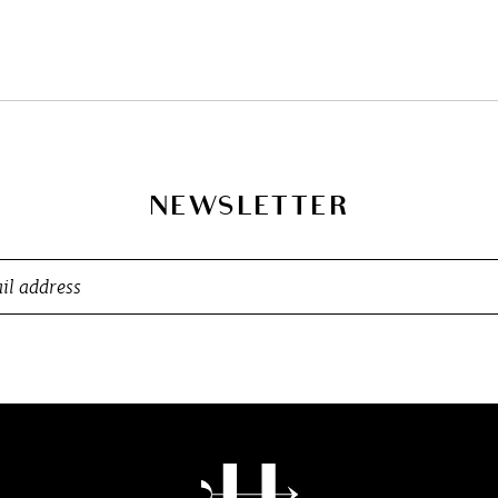
NEWSLETTER