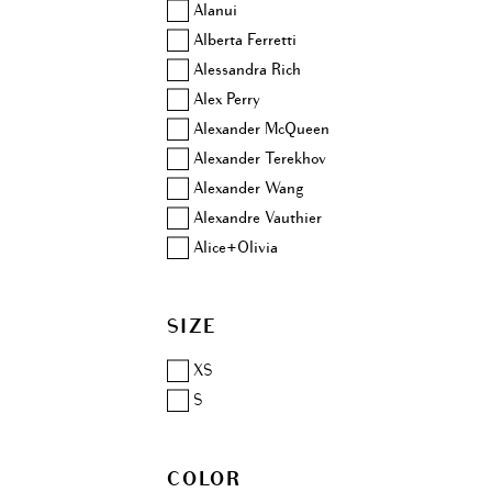
Alanui
Alberta Ferretti
Alessandra Rich
Alex Perry
Alexander McQueen
Alexander Terekhov
Alexander Wang
Alexandre Vauthier
Alice+Olivia
Altuzarra
Amina Muaddi
SIZE
Anjuna
Aquazzura
XS
Area
S
Ashish
Aubin & Wills
COLOR
Balenciaga