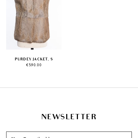
PURDEY JACKET, S
€
590.00
NEWSLETTER