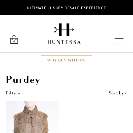
ULTIMATE LUXURY RESALE EXPERIENCE
ose
Luxury O
0
WHY BUY WITH US
Purdey
Filters
Sort by