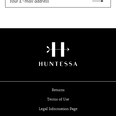
Returns
Terms of Use
Legal Information Page