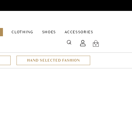
EPAGE
CLOTHING
SHOES
ACCESSORIES
SEARCH
0
HAND SELECTED FASHION