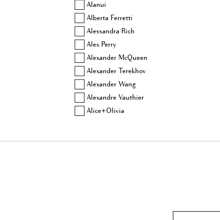
Alanui
Alberta Ferretti
Alessandra Rich
Alex Perry
Alexander McQueen
Alexander Terekhov
Alexander Wang
Alexandre Vauthier
Alice+Olivia
Altuzarra
Amina Muaddi
Anjuna
Aquazzura
Area
Ashish
Aubin & Wills
Balenciaga