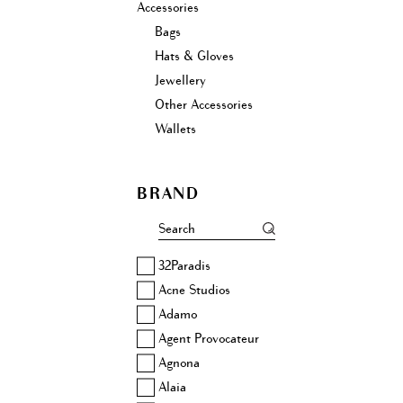
Accessories
Bags
Hats & Gloves
Jewellery
Other Accessories
Wallets
BRAND
32Paradis
Acne Studios
Adamo
Agent Provocateur
Agnona
Alaia