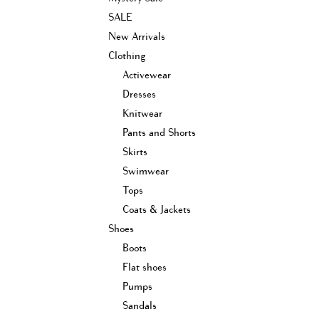
SALE
New Arrivals
Clothing
Activewear
Dresses
Knitwear
Pants and Shorts
Skirts
Swimwear
Tops
Coats & Jackets
Shoes
Boots
Flat shoes
Pumps
Sandals