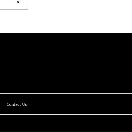
Luxury Online Resale Boutique
Contact Us