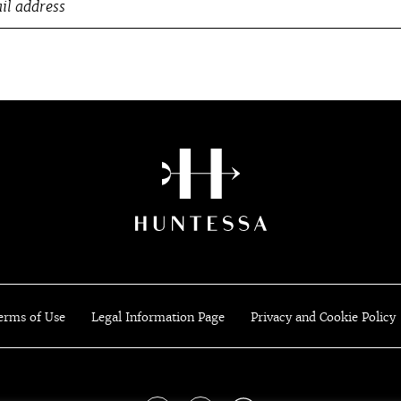
erms of Use
Legal Information Page
Privacy and Cookie Policy