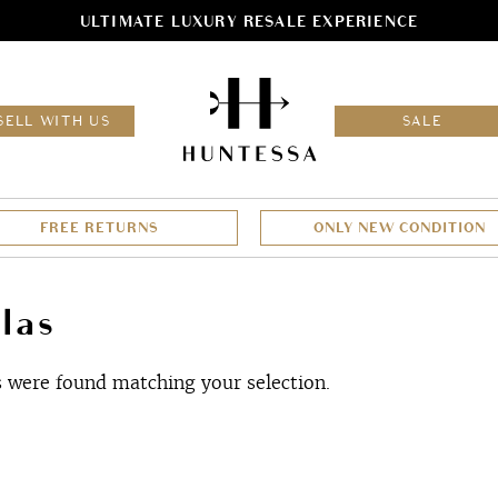
ULTIMATE LUXURY RESALE EXPERIENCE
HOM
SELL WITH US
SALE
FREE RETURNS
ONLY NEW CONDITION
las
 were found matching your selection.