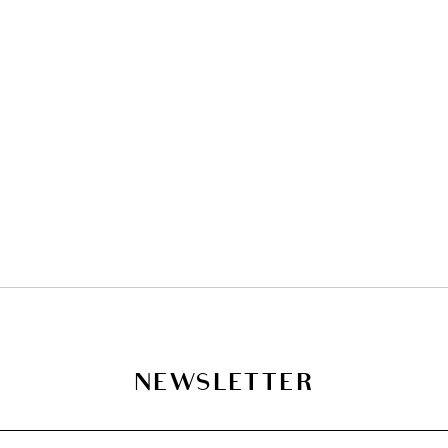
NEWSLETTER