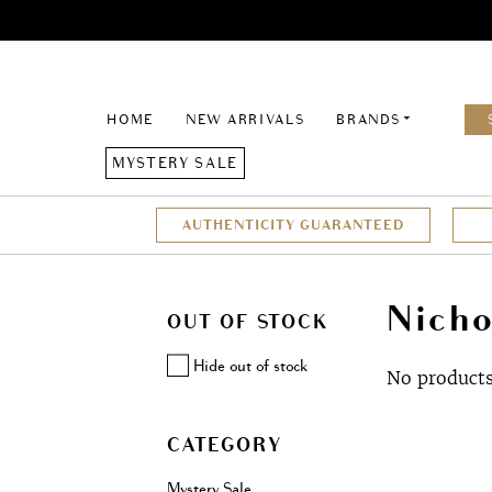
HOME
NEW ARRIVALS
BRANDS
MYSTERY SALE
AUTHENTICITY GUARANTEED
Nicho
OUT OF STOCK
Hide out of stock
No products
CATEGORY
Mystery Sale