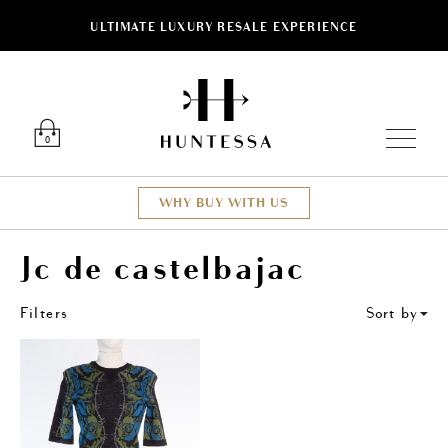
ULTIMATE LUXURY RESALE EXPERIENCE
ose
Luxury O
0
WHY BUY WITH US
Jc de castelbajac
Filters
Sort by