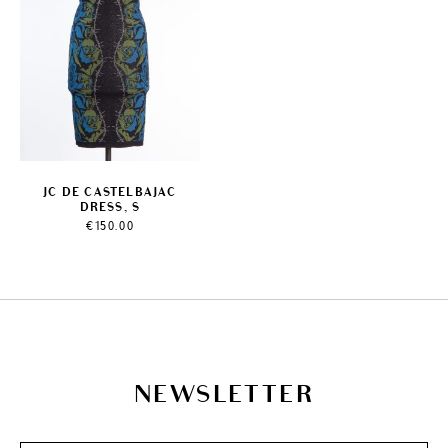
JC DE CASTELBAJAC
DRESS, S
€
150.00
NEWSLETTER