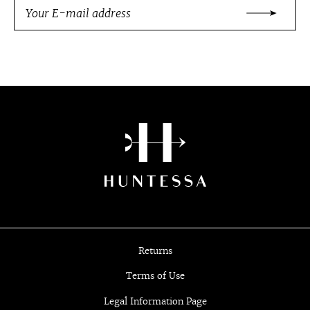
Returns
Terms of Use
Legal Information Page