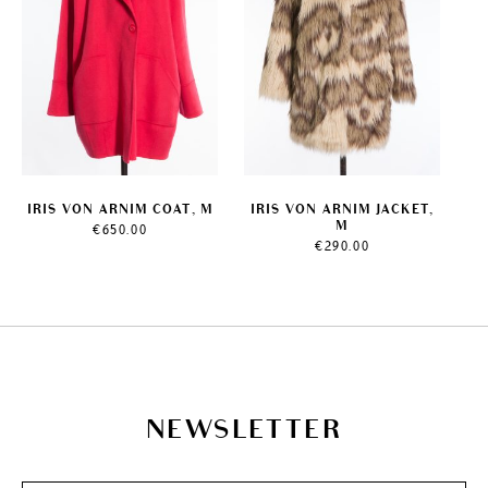
IRIS VON ARNIM COAT, M
IRIS VON ARNIM JACKET,
M
€
650.00
€
290.00
NEWSLETTER