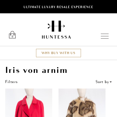
ULTIMATE LUXURY RESALE EXPERIENCE
ose
Luxury O
0
WHY BUY WITH US
Iris von arnim
Filters
Sort by