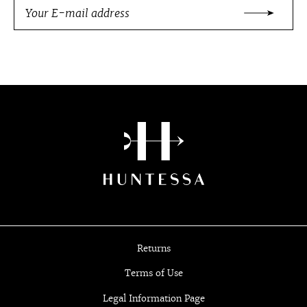
Returns
Terms of Use
Legal Information Page