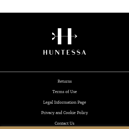
Returns
Terms of Use
Legal Information Page
Privacy and Cookie Policy
Contact Us