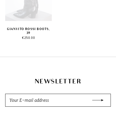
GIANVITO ROSSI BOOTS,
39
€
250.00
NEWSLETTER