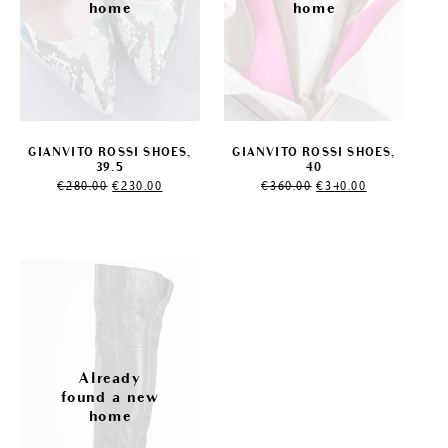
GIANVITO ROSSI SHOES,
GIANVITO ROSSI SHOES,
39.5
40
Original
Current
Original
Current
€
280.00
€
230.00
€
360.00
€
340.00
price
price
price
price
was:
is:
was:
is:
€280.00.
€230.00.
€360.00.
€340.00.