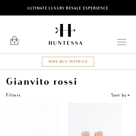
ULTIMATE LUXURY RESALE EXPERIENCE
ose
Luxury O
0
WHY BUY WITH US
Gianvito rossi
Filters
Sort by