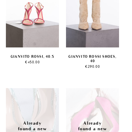
GIANVITO ROSSI, 40.5
GIANVITO ROSSI SHOES,
40
€
450.00
€
290.00
Sale!
Sale!