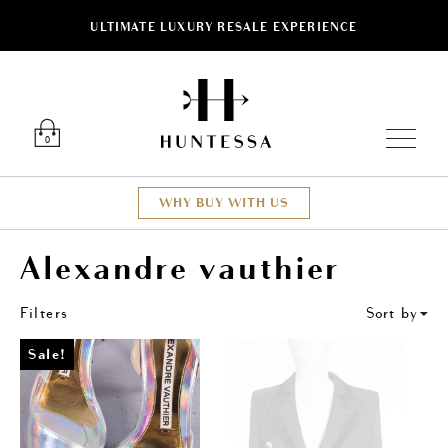
ULTIMATE LUXURY RESALE EXPERIENCE
ose
Luxury O
0
WHY BUY WITH US
Alexandre vauthier
Filters
Sort by
Sale!