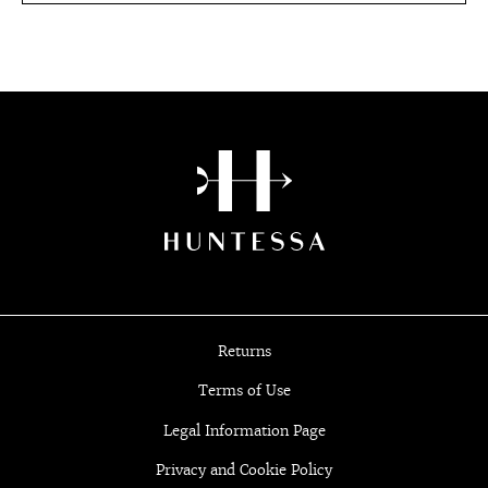
Returns
Terms of Use
Legal Information Page
Privacy and Cookie Policy