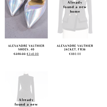
ALEXANDRE VAUTHIER
ALEXANDRE VAUTHIER
SHOES, 40
JACKET, FR36
Original
Current
€
390.00
€
340.00
€
880.00
price
price
was:
is:
€390.00.
€340.00.