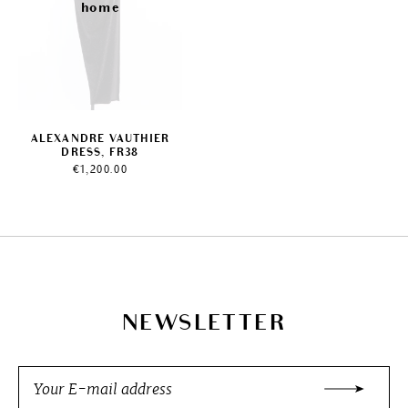
ALEXANDRE VAUTHIER
DRESS, FR38
€
1,200.00
NEWSLETTER