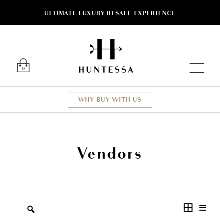
ULTIMATE LUXURY RESALE EXPERIENCE
Luxury O
0
WHY BUY WITH US
Vendors