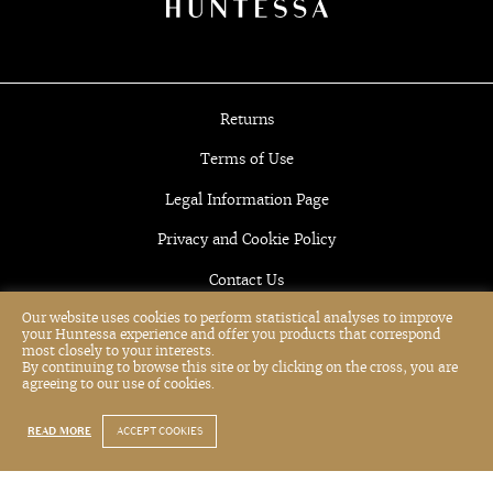
Returns
Terms of Use
Legal Information Page
Privacy and Cookie Policy
Contact Us
Our website uses cookies to perform statistical analyses to improve
your Huntessa experience and offer you products that correspond
most closely to your interests.
By continuing to browse this site or by clicking on the cross, you are
agreeing to our use of cookies.
READ MORE
ACCEPT COOKIES