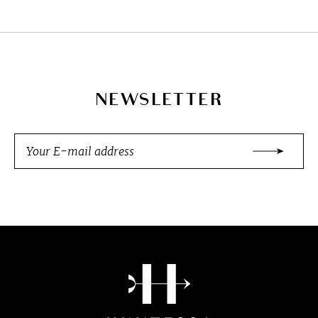
NEWSLETTER