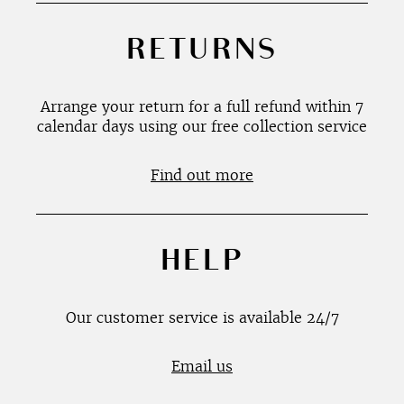
RETURNS
Arrange your return for a full refund within 7
calendar days using our free collection service
Find out more
HELP
Our customer service is available 24/7
Email us