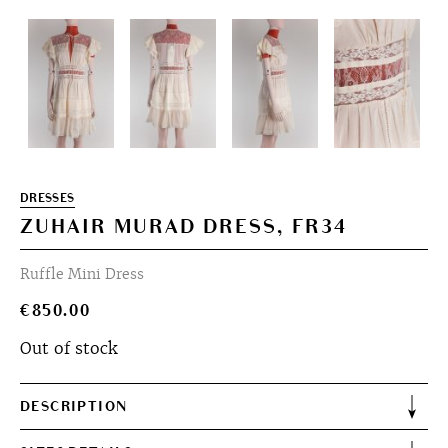
DRESSES
ZUHAIR MURAD DRESS, FR34
Ruffle Mini Dress
€
850.00
Out of stock
DESCRIPTION