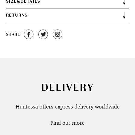
SIZE&DETAILS
RETURNS
SHARE
DELIVERY
Huntessa offers express delivery worldwide
Find out more