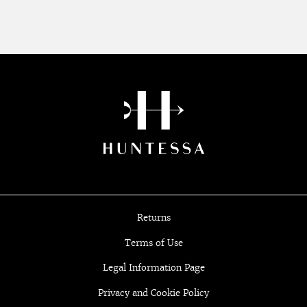
Returns
Terms of Use
Legal Information Page
Privacy and Cookie Policy