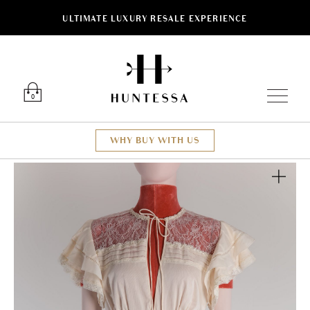
ULTIMATE LUXURY RESALE EXPERIENCE
Luxury O
0
WHY BUY WITH US