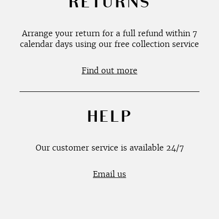
RETURNS
Arrange your return for a full refund within 7
calendar days using our free collection service
Find out more
HELP
Our customer service is available 24/7
Email us