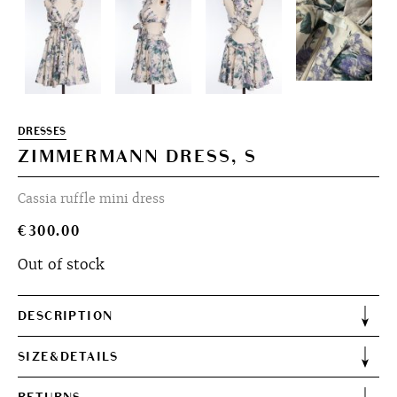
DRESSES
ZIMMERMANN DRESS, S
Cassia ruffle mini dress
€
300.00
Out of stock
DESCRIPTION
SIZE&DETAILS