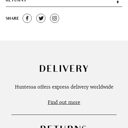
RETURNS
SHARE
DELIVERY
Huntessa offers express delivery worldwide
Find out more