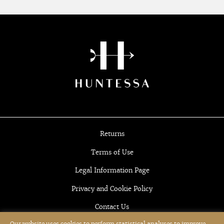
Returns
Terms of Use
Legal Information Page
Privacy and Cookie Policy
Contact Us
Our website uses cookies to perform statistical analyses to improve