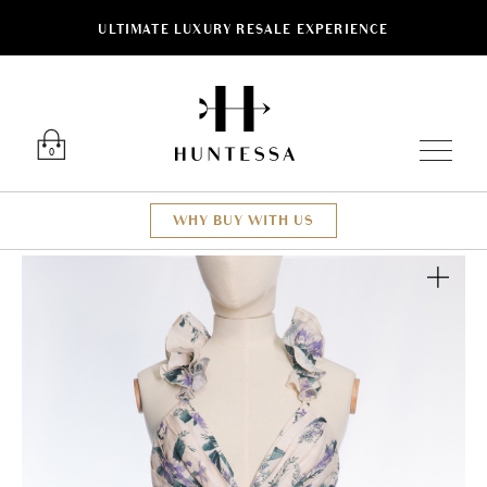
ULTIMATE LUXURY RESALE EXPERIENCE
Luxury O
0
WHY BUY WITH US