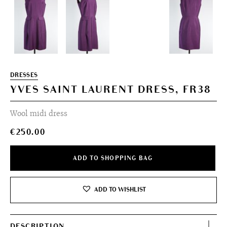
DRESSES
YVES SAINT LAURENT DRESS, FR38
Wool midi dress
€
250.00
ADD TO SHOPPING BAG
ADD TO WISHLIST
DESCRIPTION