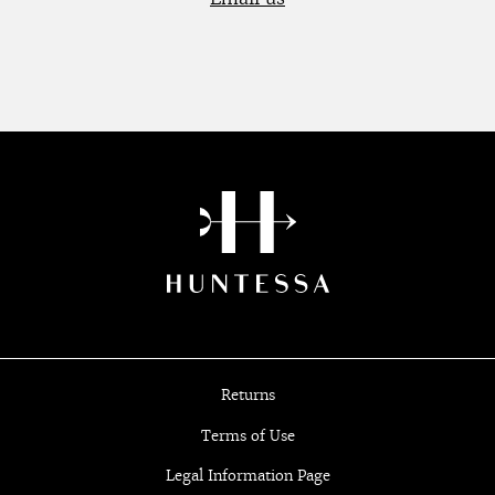
Returns
Terms of Use
Legal Information Page