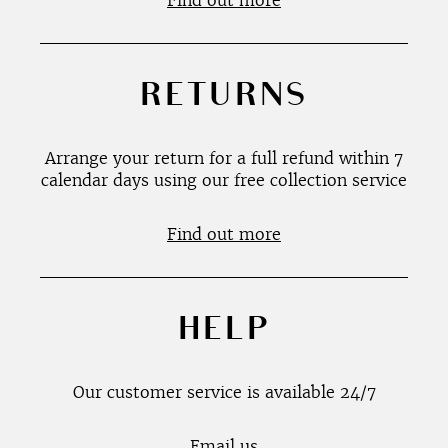
Find out more
RETURNS
Arrange your return for a full refund within 7
calendar days using our free collection service
Find out more
HELP
Our customer service is available 24/7
Email us