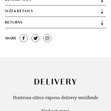
SIZE&DETAILS
RETURNS
SHARE
DELIVERY
Huntessa offers express delivery worldwide