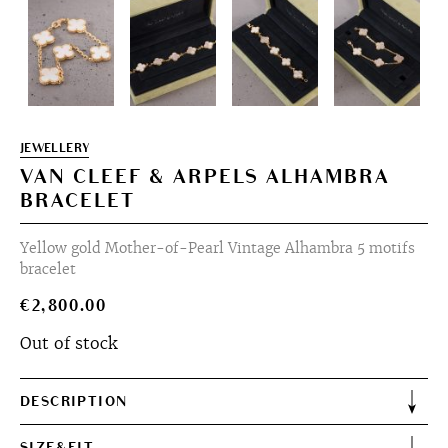
JEWELLERY
VAN CLEEF & ARPELS ALHAMBRA
BRACELET
Yellow gold Mother-of-Pearl Vintage Alhambra 5 motifs
bracelet
€
2,800.00
Out of stock
DESCRIPTION
SIZE&FIT