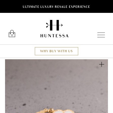
ULTIMATE LUXURY RESALE EXPERIENCE
Luxury O
0
WHY BUY WITH US