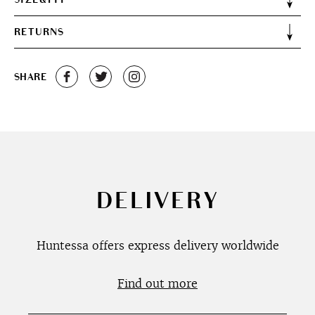
RETURNS
SHARE
DELIVERY
Huntessa offers express delivery worldwide
Find out more