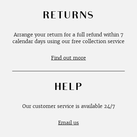
RETURNS
Arrange your return for a full refund within 7
calendar days using our free collection service
Find out more
HELP
Our customer service is available 24/7
Email us