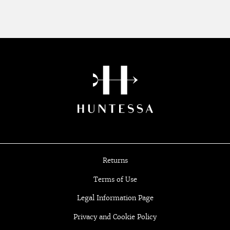
Returns
Terms of Use
Legal Information Page
Privacy and Cookie Policy