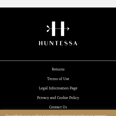
Returns
Terms of Use
Legal Information Page
Privacy and Cookie Policy
Contact Us
Our website uses cookies to perform statistical analyses to improve