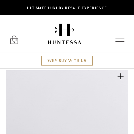
ULTIMATE LUXURY RESALE EXPERIENCE
Luxury O
0
WHY BUY WITH US