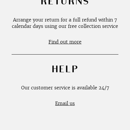
RETURNS
Arrange your return for a full refund within 7
calendar days using our free collection service
Find out more
HELP
Our customer service is available 24/7
Email us