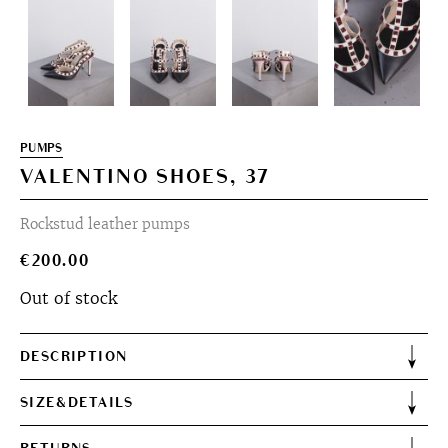
PUMPS
VALENTINO SHOES, 37
Rockstud leather pumps
€
200.00
Out of stock
DESCRIPTION
SIZE&DETAILS