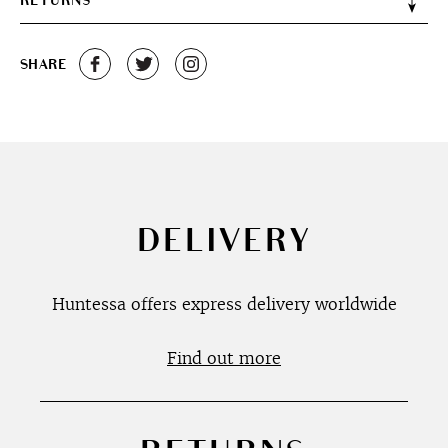
RETURNS
SHARE
DELIVERY
Huntessa offers express delivery worldwide
Find out more