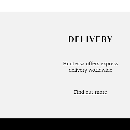
DELIVERY
Huntessa offers express
delivery worldwide
Find out more