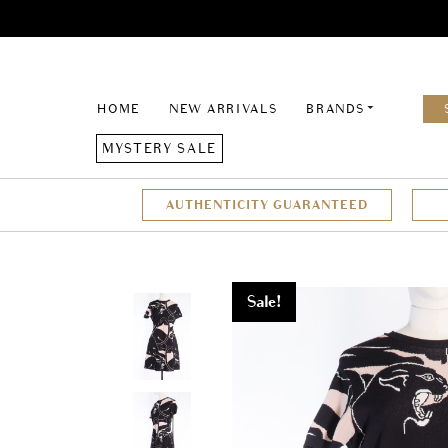
HOME
NEW ARRIVALS
BRANDS
MYSTERY SALE
AUTHENTICITY GUARANTEED
Sale!