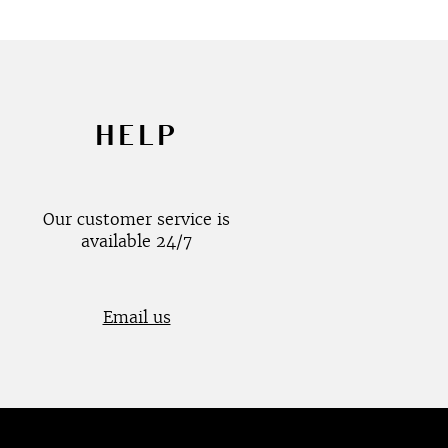
HELP
Our customer service is
available 24/7
Email us