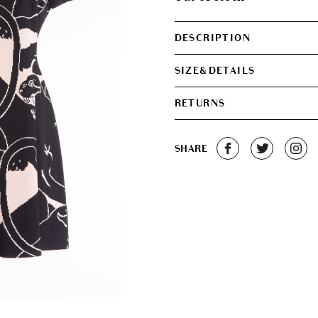
€450.00.
€330.0
DESCRIPTION
SIZE&DETAILS
RETURNS
SHARE