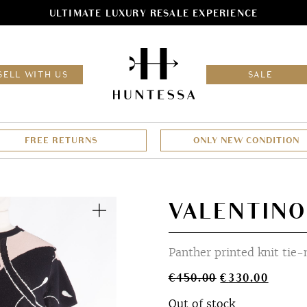
ULTIMATE LUXURY RESALE EXPERIENCE
HOM
SELL WITH US
SALE
FREE RETURNS
ONLY NEW CONDITION
Zoom
VALENTINO
Panther printed knit tie
Original
Curren
€
450.00
€
330.00
price
price
Out of stock
was:
is: