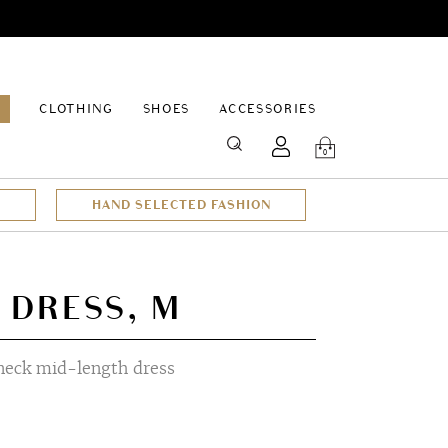
EPAGE
CLOTHING
SHOES
ACCESSORIES
SEARCH
0
HAND SELECTED FASHION
 DRESS, M
-neck mid-length dress
t