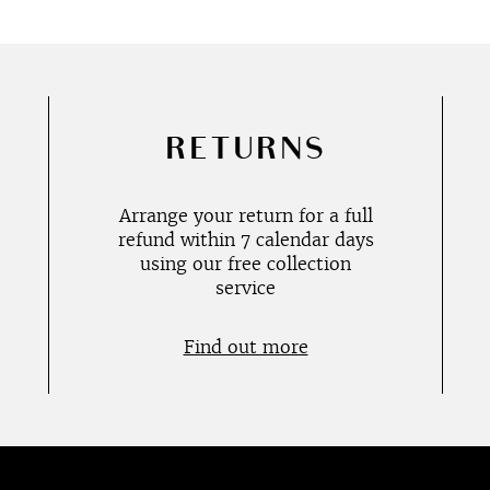
RETURNS
Arrange your return for a full
refund within 7 calendar days
using our free collection
service
Find out more