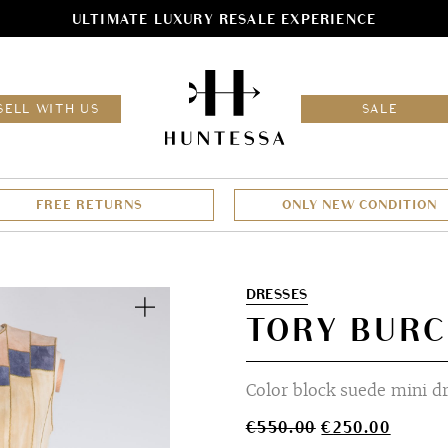
ULTIMATE LUXURY RESALE EXPERIENCE
HOM
SELL WITH US
SALE
FREE RETURNS
ONLY NEW CONDITION
Zoom
DRESSES
TORY BURC
Color block suede mini d
Original
Curren
€
550.00
€
250.00
price
price