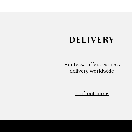
DELIVERY
Huntessa offers express
delivery worldwide
Find out more