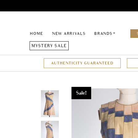
HOME
NEW ARRIVALS
BRANDS
MYSTERY SALE
AUTHENTICITY GUARANTEED
Sale!