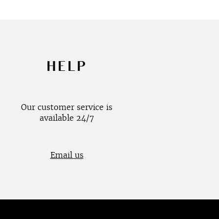
HELP
Our customer service is
available 24/7
Email us