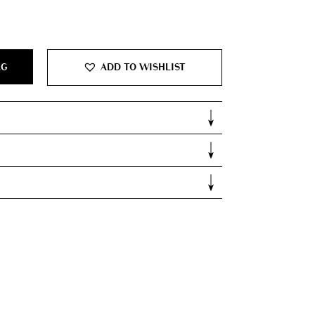
0.
AG
ADD TO WISHLIST