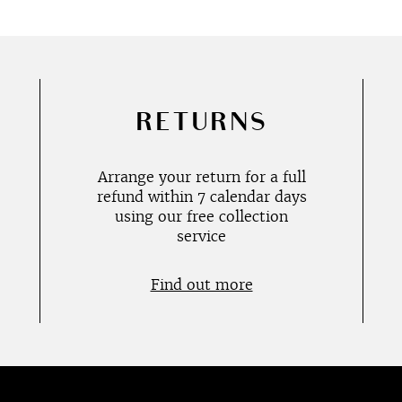
RETURNS
Arrange your return for a full
refund within 7 calendar days
using our free collection
service
Find out more