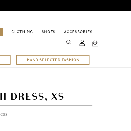
EPAGE
CLOTHING
SHOES
ACCESSORIES
SEARCH
0
HAND SELECTED FASHION
H DRESS, XS
ress
t