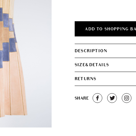
was:
is:
€550.00.
€250.0
ADD TO SHOPPING B
DESCRIPTION
SIZE&DETAILS
RETURNS
SHARE