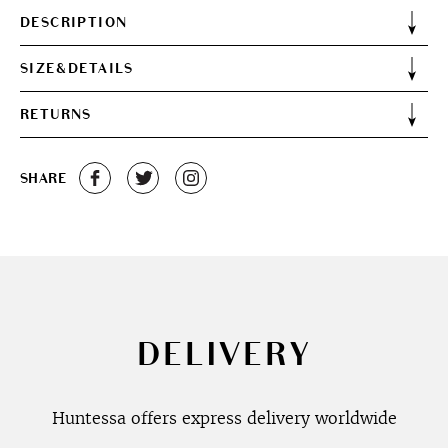
DESCRIPTION
SIZE&DETAILS
RETURNS
SHARE
DELIVERY
Huntessa offers express delivery worldwide