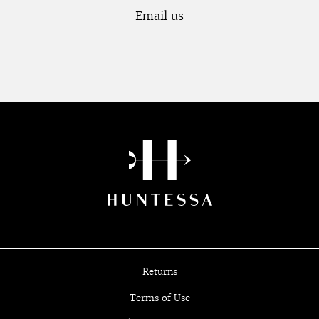
Email us
Returns
Terms of Use