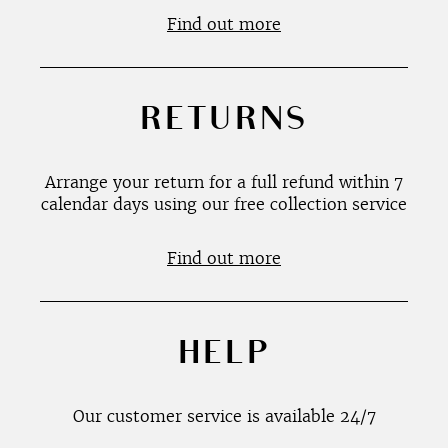
Find out more
RETURNS
Arrange your return for a full refund within 7
calendar days using our free collection service
Find out more
HELP
Our customer service is available 24/7