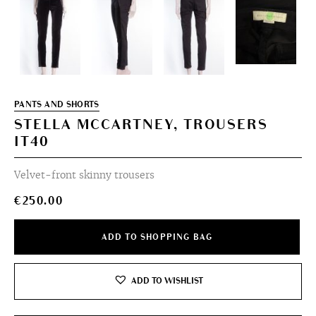
PANTS AND SHORTS
STELLA MCCARTNEY, TROUSERS
IT40
Velvet-front skinny trousers
€
250.00
ADD TO SHOPPING BAG
ADD TO WISHLIST