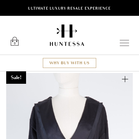
ULTIMATE LUXURY RESALE EXPERIENCE
Luxury O
0
WHY BUY WITH US
Sale!