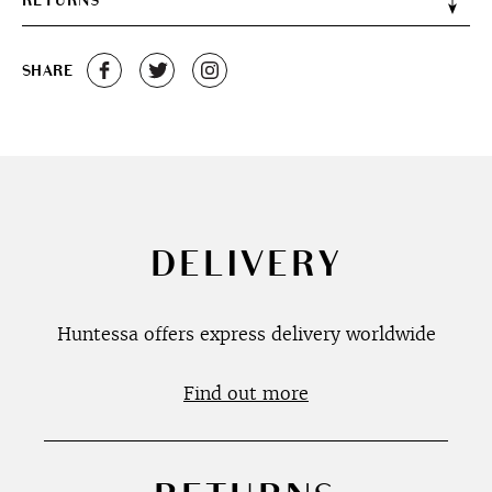
RETURNS
SHARE
DELIVERY
Huntessa offers express delivery worldwide
Find out more