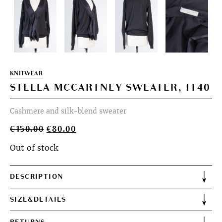
KNITWEAR
STELLA MCCARTNEY SWEATER, IT40
Cashmere and silk-blend sweater
Original
Current
€
150.00
€
80.00
price
price
Out of stock
was:
is:
€150.00.
€80.00.
DESCRIPTION
SIZE&DETAILS