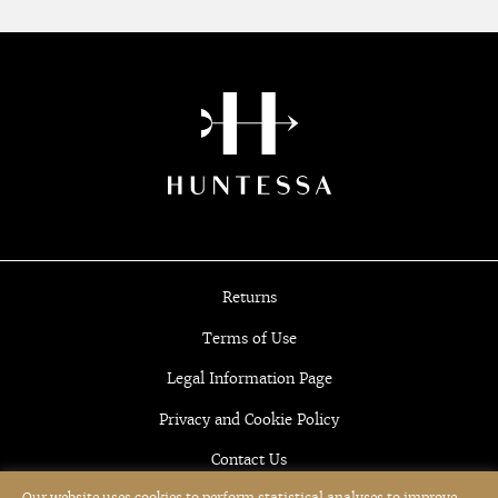
Returns
Terms of Use
Legal Information Page
Privacy and Cookie Policy
Contact Us
Our website uses cookies to perform statistical analyses to improve