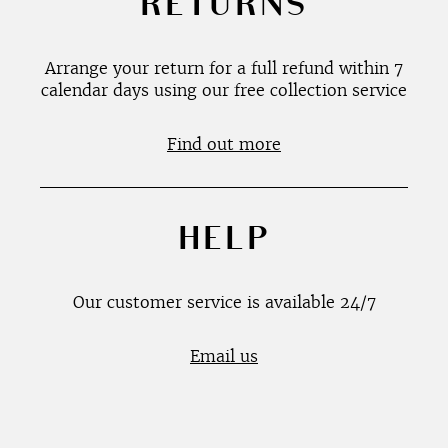
RETURNS
Arrange your return for a full refund within 7
calendar days using our free collection service
Find out more
HELP
Our customer service is available 24/7
Email us