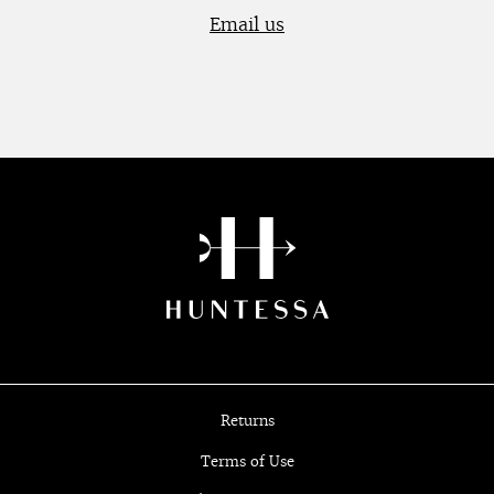
Email us
Returns
Terms of Use