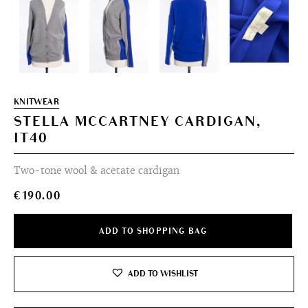
KNITWEAR
STELLA MCCARTNEY CARDIGAN,
IT40
Two-tone wool & acetate cardigan
€
190.00
ADD TO SHOPPING BAG
ADD TO WISHLIST