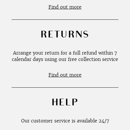
Find out more
RETURNS
Arrange your return for a full refund within 7
calendar days using our free collection service
Find out more
HELP
Our customer service is available 24/7