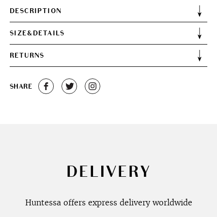
DESCRIPTION
SIZE&DETAILS
RETURNS
SHARE
DELIVERY
Huntessa offers express delivery worldwide