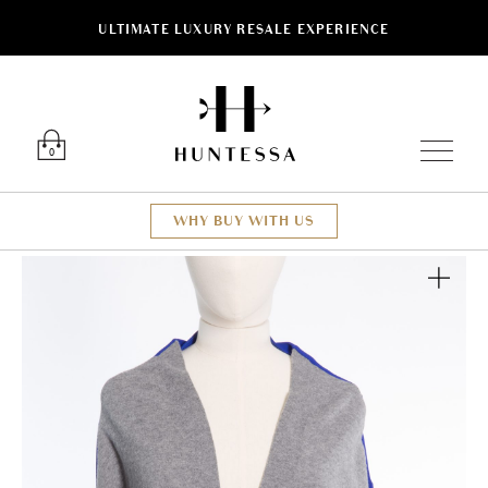
ULTIMATE LUXURY RESALE EXPERIENCE
Luxury O
0
WHY BUY WITH US