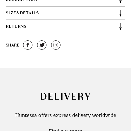
SIZE&DETAILS
RETURNS
SHARE
DELIVERY
Huntessa offers express delivery worldwide