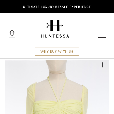
ULTIMATE LUXURY RESALE EXPERIENCE
Luxury O
0
WHY BUY WITH US