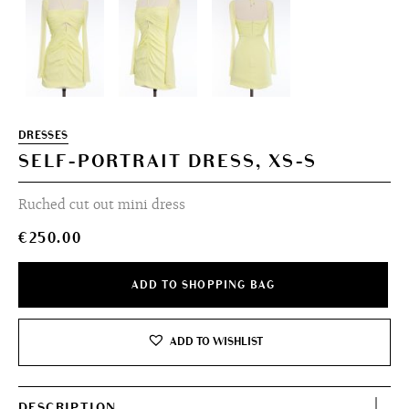
DRESSES
SELF-PORTRAIT DRESS, XS-S
Ruched cut out mini dress
€
250.00
ADD TO SHOPPING BAG
ADD TO WISHLIST
DESCRIPTION