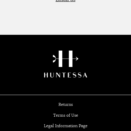
Returns
Terms of Use
Legal Information Page