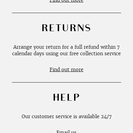
Find out more
RETURNS
Arrange your return for a full refund within 7
calendar days using our free collection service
Find out more
HELP
Our customer service is available 24/7
Email us