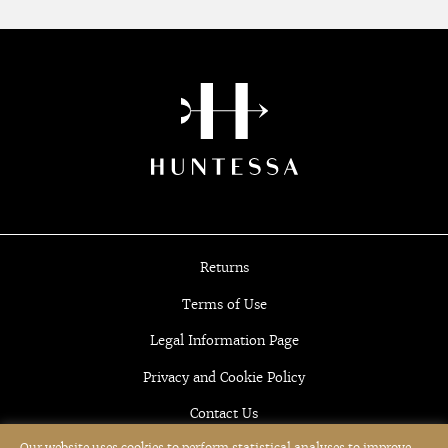
Returns
Terms of Use
Legal Information Page
Privacy and Cookie Policy
Contact Us
Our website uses cookies to perform statistical analyses to improve