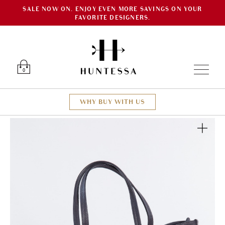
SALE NOW ON. ENJOY EVEN MORE SAVINGS ON YOUR
FAVORITE DESIGNERS.
Luxury O
0
WHY BUY WITH US