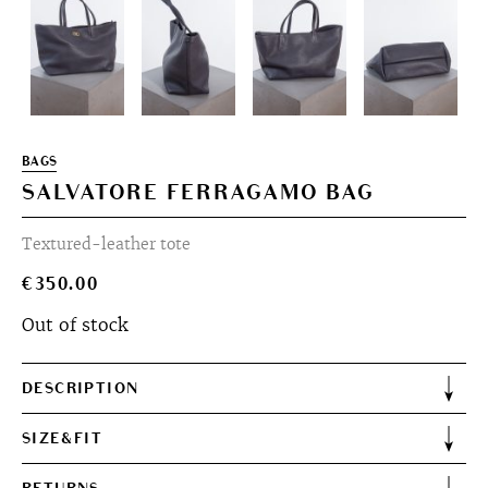
BAGS
SALVATORE FERRAGAMO BAG
Textured-leather tote
€
350.00
Out of stock
DESCRIPTION
SIZE&FIT