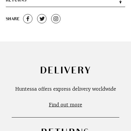
RETURNS
SHARE
DELIVERY
Huntessa offers express delivery worldwide
Find out more