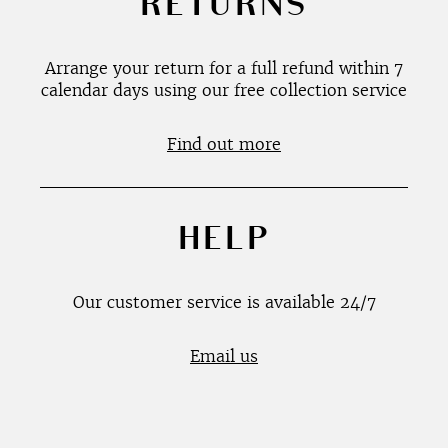
RETURNS
Arrange your return for a full refund within 7
calendar days using our free collection service
Find out more
HELP
Our customer service is available 24/7
Email us