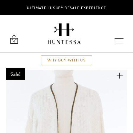
ULTIMATE LUXURY RESALE EXPERIENCE
Luxury O
0
WHY BUY WITH US
Sale!