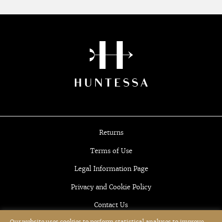
Returns
Terms of Use
Legal Information Page
Privacy and Cookie Policy
Contact Us
Our website uses cookies to perform statistical analyses to improve