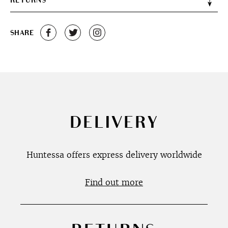
RETURNS
SHARE
DELIVERY
Huntessa offers express delivery worldwide
Find out more