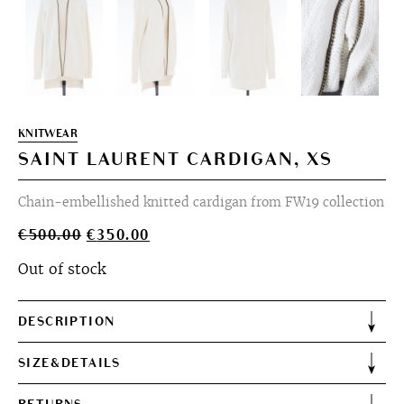
KNITWEAR
SAINT LAURENT CARDIGAN, XS
Chain-embellished knitted cardigan from FW19 collection
Original
Current
€
500.00
€
350.00
price
price
Out of stock
was:
is:
€500.00.
€350.00.
DESCRIPTION
SIZE&DETAILS