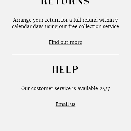
RETURNS
Arrange your return for a full refund within 7
calendar days using our free collection service
Find out more
HELP
Our customer service is available 24/7
Email us