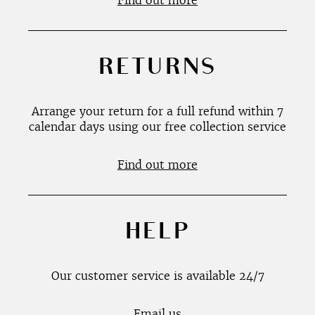
Find out more
RETURNS
Arrange your return for a full refund within 7
calendar days using our free collection service
Find out more
HELP
Our customer service is available 24/7
Email us