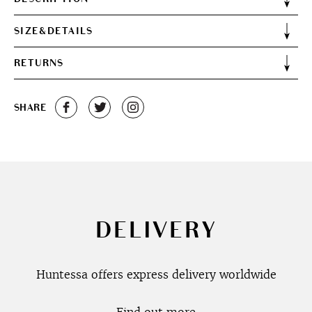
SIZE&DETAILS
RETURNS
SHARE
DELIVERY
Huntessa offers express delivery worldwide