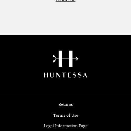
Returns
Terms of Use
Legal Information Page