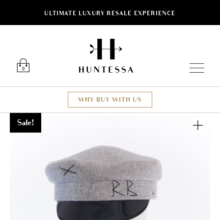
ULTIMATE LUXURY RESALE EXPERIENCE
Luxury O
0
WHY BUY WITH US
Sale!