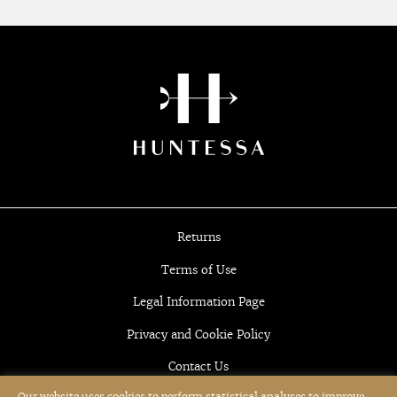
Returns
Terms of Use
Legal Information Page
Privacy and Cookie Policy
Contact Us
Our website uses cookies to perform statistical analyses to improve