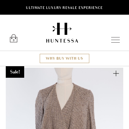
ULTIMATE LUXURY RESALE EXPERIENCE
Luxury O
0
WHY BUY WITH US
Sale!