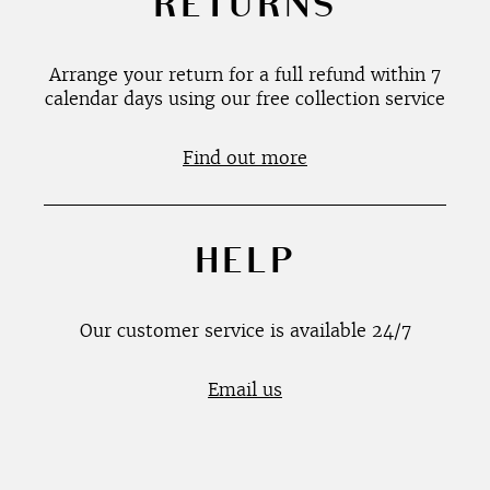
RETURNS
Arrange your return for a full refund within 7
calendar days using our free collection service
Find out more
HELP
Our customer service is available 24/7
Email us