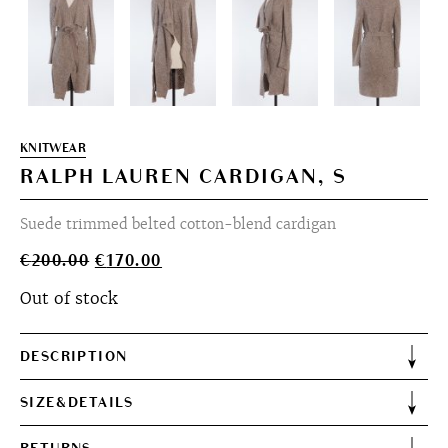
KNITWEAR
RALPH LAUREN CARDIGAN, S
Suede trimmed belted cotton-blend cardigan
Original
Current
€
200.00
€
170.00
price
price
Out of stock
was:
is:
€200.00.
€170.00.
DESCRIPTION
SIZE&DETAILS