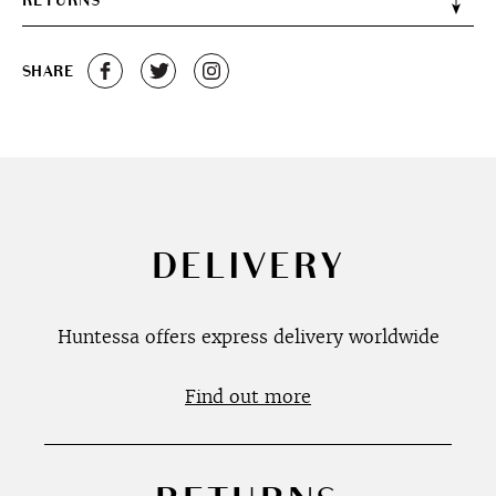
RETURNS
SHARE
DELIVERY
Huntessa offers express delivery worldwide
Find out more